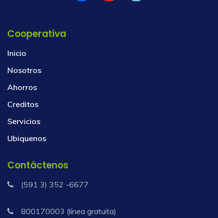
Cooperativa
Inicio
Nosotros
Ahorros
Creditos
Servicios
Ubiquenos
Contáctenos
(591 3) 352 -6677
800170003 (línea gratuita)