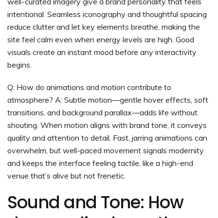
well-curated imagery give a brand personality that feels
intentional. Seamless iconography and thoughtful spacing
reduce clutter and let key elements breathe, making the
site feel calm even when energy levels are high. Good
visuals create an instant mood before any interactivity
begins.
Q: How do animations and motion contribute to
atmosphere? A: Subtle motion—gentle hover effects, soft
transitions, and background parallax—adds life without
shouting. When motion aligns with brand tone, it conveys
quality and attention to detail. Fast, jarring animations can
overwhelm, but well-paced movement signals modernity
and keeps the interface feeling tactile, like a high-end
venue that’s alive but not frenetic.
Sound and Tone: How