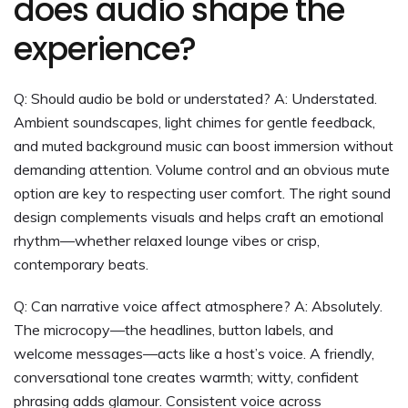
does audio shape the
experience?
Q: Should audio be bold or understated? A: Understated.
Ambient soundscapes, light chimes for gentle feedback,
and muted background music can boost immersion without
demanding attention. Volume control and an obvious mute
option are key to respecting user comfort. The right sound
design complements visuals and helps craft an emotional
rhythm—whether relaxed lounge vibes or crisp,
contemporary beats.
Q: Can narrative voice affect atmosphere? A: Absolutely.
The microcopy—the headlines, button labels, and
welcome messages—acts like a host’s voice. A friendly,
conversational tone creates warmth; witty, confident
phrasing adds glamour. Consistent voice across