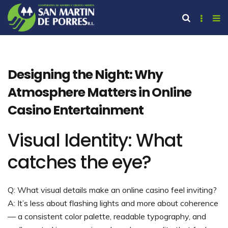
Designing the Night: Why
Atmosphere Matters in Online
Casino Entertainment
Visual Identity: What
catches the eye?
Q: What visual details make an online casino feel inviting?
A: It’s less about flashing lights and more about coherence
— a consistent color palette, readable typography, and