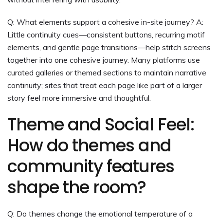
Q: What elements support a cohesive in-site journey? A:
Little continuity cues—consistent buttons, recurring motif
elements, and gentle page transitions—help stitch screens
together into one cohesive journey. Many platforms use
curated galleries or themed sections to maintain narrative
continuity; sites that treat each page like part of a larger
story feel more immersive and thoughtful.
Theme and Social Feel:
How do themes and
community features
shape the room?
Q: Do themes change the emotional temperature of a