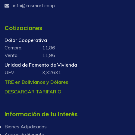
info@cosmart.coop
Cotizaciones
Dólar Cooperativa
Compra:
11,86
Venta
11,96
Unidad de Fomento de Vivienda
UFV:
3,32631
TRE en Bolivianos y Dólares
DESCARGAR TARIFARIO
Información de tu Interés
Bienes Adjudicados
Avisos de Remate