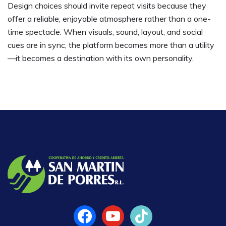
Design choices should invite repeat visits because they
offer a reliable, enjoyable atmosphere rather than a one-
time spectacle. When visuals, sound, layout, and social
cues are in sync, the platform becomes more than a utility
—it becomes a destination with its own personality.