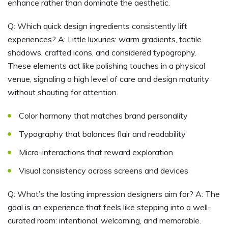
enhance rather than dominate the aesthetic.
Q: Which quick design ingredients consistently lift
experiences? A: Little luxuries: warm gradients, tactile
shadows, crafted icons, and considered typography.
These elements act like polishing touches in a physical
venue, signaling a high level of care and design maturity
without shouting for attention.
Color harmony that matches brand personality
Typography that balances flair and readability
Micro-interactions that reward exploration
Visual consistency across screens and devices
Q: What’s the lasting impression designers aim for? A: The
goal is an experience that feels like stepping into a well-
curated room: intentional, welcoming, and memorable.