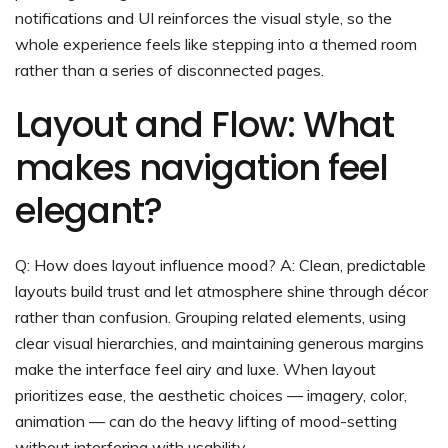
notifications and UI reinforces the visual style, so the
whole experience feels like stepping into a themed room
rather than a series of disconnected pages.
Layout and Flow: What
makes navigation feel
elegant?
Q: How does layout influence mood? A: Clean, predictable
layouts build trust and let atmosphere shine through décor
rather than confusion. Grouping related elements, using
clear visual hierarchies, and maintaining generous margins
make the interface feel airy and luxe. When layout
prioritizes ease, the aesthetic choices — imagery, color,
animation — can do the heavy lifting of mood-setting
without interfering with usability.