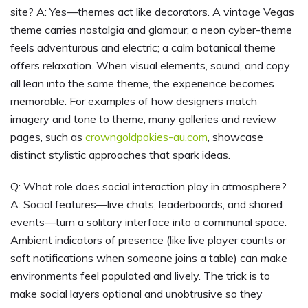
site? A: Yes—themes act like decorators. A vintage Vegas
theme carries nostalgia and glamour; a neon cyber-theme
feels adventurous and electric; a calm botanical theme
offers relaxation. When visual elements, sound, and copy
all lean into the same theme, the experience becomes
memorable. For examples of how designers match
imagery and tone to theme, many galleries and review
pages, such as
crowngoldpokies-au.com
, showcase
distinct stylistic approaches that spark ideas.
Q: What role does social interaction play in atmosphere?
A: Social features—live chats, leaderboards, and shared
events—turn a solitary interface into a communal space.
Ambient indicators of presence (like live player counts or
soft notifications when someone joins a table) can make
environments feel populated and lively. The trick is to
make social layers optional and unobtrusive so they