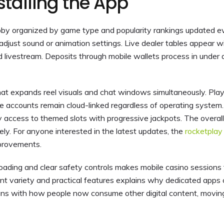
stalling the App
obby organized by game type and popularity rankings updated eve
adjust sound or animation settings. Live dealer tables appear w
d livestream. Deposits through mobile wallets process in under
hat expands reel visuals and chat windows simultaneously. Pl
e accounts remain cloud-linked regardless of operating system. 
rly access to themed slots with progressive jackpots. The overa
ly. For anyone interested in the latest updates, the
rocketplay
mprovements.
 loading and clear safety controls makes mobile casino sessio
 variety and practical features explains why dedicated apps c
igns with how people now consume other digital content, movin