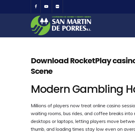
Download RocketPlay casino 
Scene
Modern Gambling H
Millions of players now treat online casino sess
waiting rooms, bus rides, and coffee breaks in
desktops or laptops, letting players move betwee
thumb, and loading times stay low even on aver