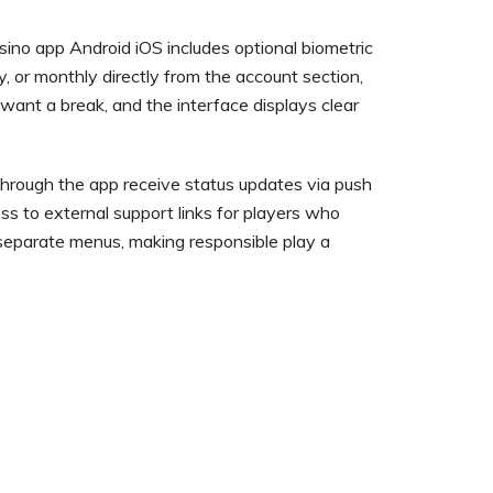
no app Android iOS includes optional biometric
y, or monthly directly from the account section,
 want a break, and the interface displays clear
hrough the app receive status updates via push
ss to external support links for players who
 separate menus, making responsible play a