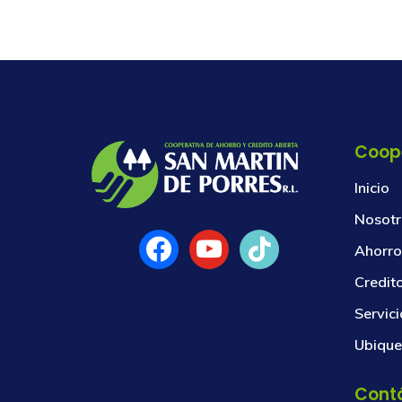
Coop
Inicio
Nosotr
Ahorro
Credit
Servici
Ubique
Cont