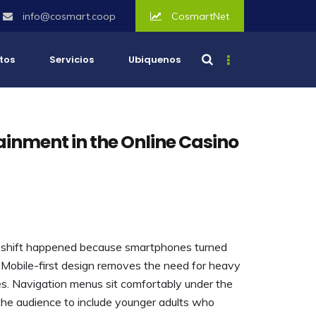
info@cosmart.coop
CosmartNet
tos
Servicios
Ubiquenos
ainment in the Online Casino
 The shift happened because smartphones turned
 Mobile-first design removes the need for heavy
es. Navigation menus sit comfortably under the
he audience to include younger adults who