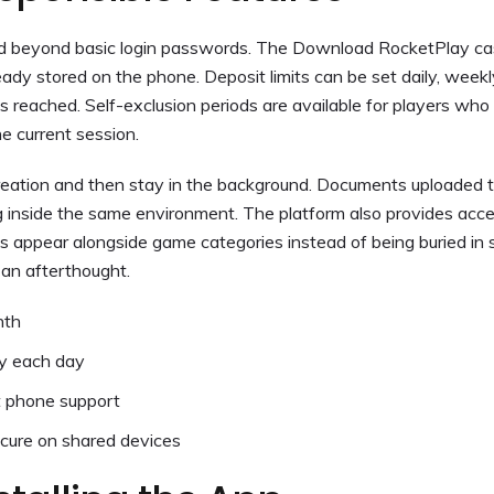
nd beyond basic login passwords. The Download RocketPlay casi
ready stored on the phone. Deposit limits can be set daily, weekl
s reached. Self-exclusion periods are available for players who
e current session.
reation and then stay in the background. Documents uploaded t
ng inside the same environment. The platform also provides acce
s appear alongside game categories instead of being buried in
n an afterthought.
nth
ly each day
ut phone support
ecure on shared devices