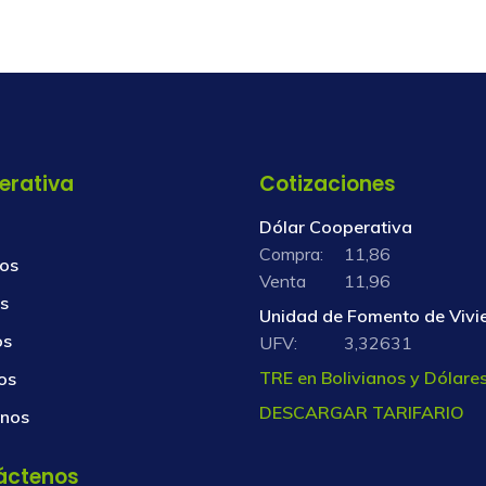
erativa
Cotizaciones
Dólar Cooperativa
Compra:
11,86
os
Venta
11,96
s
Unidad de Fomento de Vivi
os
UFV:
3,32631
TRE en Bolivianos y Dólare
os
DESCARGAR TARIFARIO
nos
áctenos