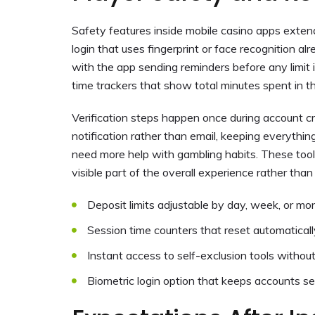
Safety features inside mobile casino apps exte
login that uses fingerprint or face recognition al
with the app sending reminders before any limit i
time trackers that show total minutes spent in th
Verification steps happen once during account c
notification rather than email, keeping everythi
need more help with gambling habits. These tool
visible part of the overall experience rather tha
Deposit limits adjustable by day, week, or mo
Session time counters that reset automatical
Instant access to self-exclusion tools witho
Biometric login option that keeps accounts s