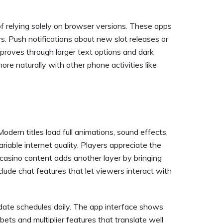
f relying solely on browser versions. These apps
s. Push notifications about new slot releases or
proves through larger text options and dark
re naturally with other phone activities like
dern titles load full animations, sound effects,
able internet quality. Players appreciate the
m casino content adds another layer by bringing
clude chat features that let viewers interact with
pdate schedules daily. The app interface shows
ts and multiplier features that translate well