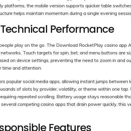
y platforms, the mobile version supports quicker table switche
structure helps maintain momentum during a single evening sessio
 Technical Performance
people play on the go. The Download RocketPlay casino app A
etworks. Touch targets for spin, bet, and menu buttons are siz
ed on device settings, preventing the need to zoom in and out 
 time and attention.
ors popular social media apps, allowing instant jumps between l
sands of slots by provider, volatility, or theme within one tap. U
equiring repeated scrolling. Battery usage stays reasonable t
several competing casino apps that drain power quickly, this v
esponsible Features