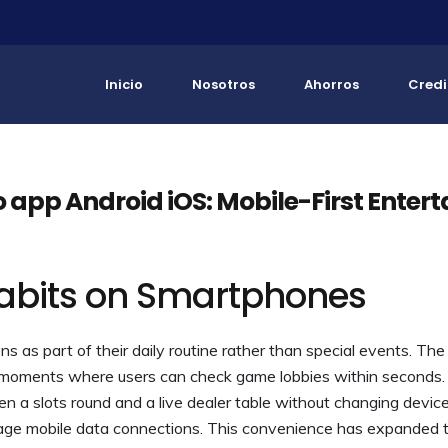
Inicio
Nosotros
Ahorros
Credi
app Android iOS: Mobile-First Entert
abits on Smartphones
ions as part of their daily routine rather than special events.
to moments where users can check game lobbies within seconds.
n a slots round and a live dealer table without changing devic
age mobile data connections. This convenience has expanded t