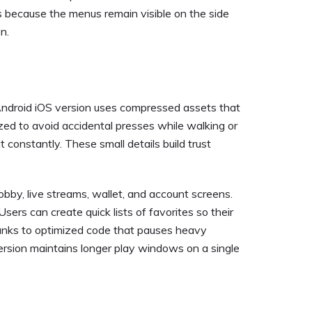
s because the menus remain visible on the side
n.
ndroid iOS version uses compressed assets that
ed to avoid accidental presses while walking or
constantly. These small details build trust
obby, live streams, wallet, and account screens.
sers can create quick lists of favorites so their
hanks to optimized code that pauses heavy
ersion maintains longer play windows on a single