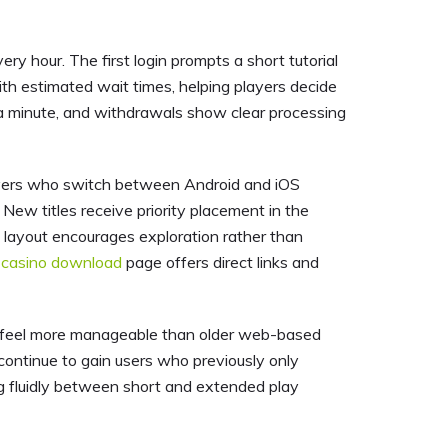
ry hour. The first login prompts a short tutorial
ith estimated wait times, helping players decide
 a minute, and withdrawals show clear processing
ayers who switch between Android and iOS
New titles receive priority placement in the
ll layout encourages exploration rather than
 casino download
page offers direct links and
ns feel more manageable than older web-based
ontinue to gain users who previously only
g fluidly between short and extended play