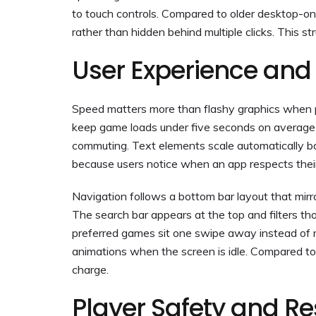
to touch controls. Compared to older desktop-onl
rather than hidden behind multiple clicks. This 
User Experience and
Speed matters more than flashy graphics when 
keep game loads under five seconds on average n
commuting. Text elements scale automatically bas
because users notice when an app respects their
Navigation follows a bottom bar layout that mirr
The search bar appears at the top and filters thou
preferred games sit one swipe away instead of r
animations when the screen is idle. Compared to 
charge.
Player Safety and R