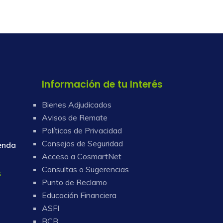
Información de tu Interés
Bienes Adjudicados
Avisos de Remate
Políticas de Privacidad
Consejos de Seguridad
enda
Acceso a CosmartNet
Consultas o Sugerencias
s
Punto de Reclamo
Educación Financiera
ASFI
BCB