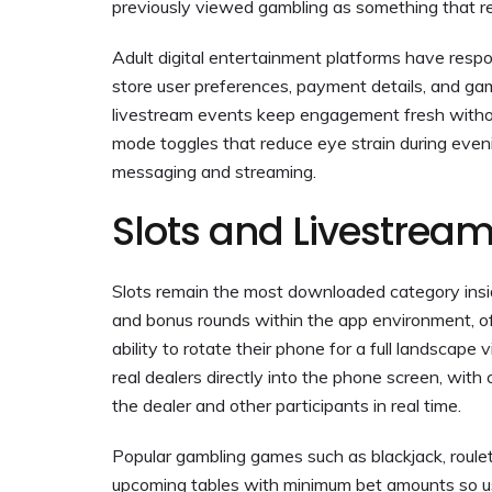
previously viewed gambling as something that r
Adult digital entertainment platforms have resp
store user preferences, payment details, and gam
livestream events keep engagement fresh without
mode toggles that reduce eye strain during evenin
messaging and streaming.
Slots and Livestrea
Slots remain the most downloaded category inside
and bonus rounds within the app environment, of
ability to rotate their phone for a full landscap
real dealers directly into the phone screen, with
the dealer and other participants in real time.
Popular gambling games such as blackjack, roule
upcoming tables with minimum bet amounts so user