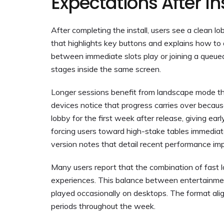
Expectations After In
After completing the install, users see a clean l
that highlights key buttons and explains how to 
between immediate slots play or joining a queue
stages inside the same screen.
Longer sessions benefit from landscape mode t
devices notice that progress carries over becaus
lobby for the first week after release, giving ea
forcing users toward high-stake tables immediate
version notes that detail recent performance i
Many users report that the combination of fast
experiences. This balance between entertainment
played occasionally on desktops. The format al
periods throughout the week.