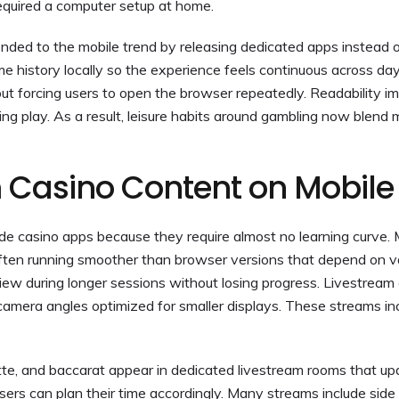
equired a computer setup at home.
onded to the mobile trend by releasing dedicated apps instead o
e history locally so the experience feels continuous across day
 forcing users to open the browser repeatedly. Readability im
g play. As a result, leisure habits around gambling now blend mo
m Casino Content on Mobile
 casino apps because they require almost no learning curve. Mo
ten running smoother than browser versions that depend on vari
e view during longer sessions without losing progress. Livestrea
 camera angles optimized for smaller displays. These streams in
tte, and baccarat appear in dedicated livestream rooms that u
s can plan their time accordingly. Many streams include side be