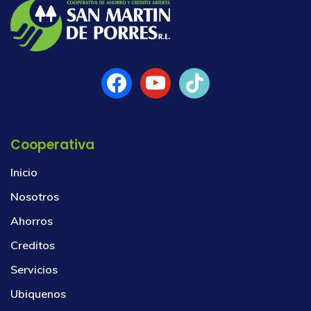
Cooperativa
Inicio
Nosotros
Ahorros
Creditos
Servicios
Ubiquenos