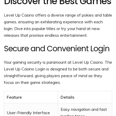
Discover the Best Games
Level Up Casino offers a diverse range of pokies and table
games, ensuring an exhilarating experience with each
login. Dive into popular titles or try your hand at new
releases that promise endless entertainment.
Secure and Convenient Login
Your gaming security is paramount at Level Up Casino. The
Level Up Casino Login is designed to be both secure and
straightforward, giving players peace of mind as they
focus on their game strategies.
Feature
Details
Easy navigation and fast
User-Friendly Interface
loading times.