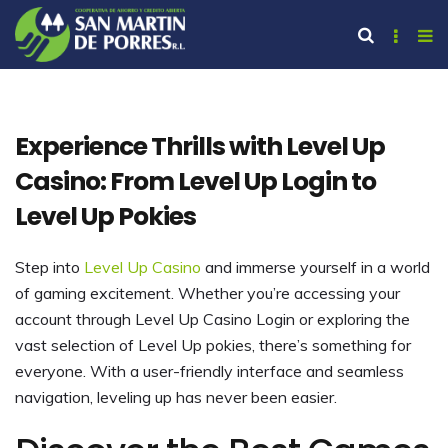
Experience Thrills with Level Up
Casino: From Level Up Login to
Level Up Pokies
Step into
Level Up Casino
and immerse yourself in a world
of gaming excitement. Whether you’re accessing your
account through Level Up Casino Login or exploring the
vast selection of Level Up pokies, there’s something for
everyone. With a user-friendly interface and seamless
navigation, leveling up has never been easier.