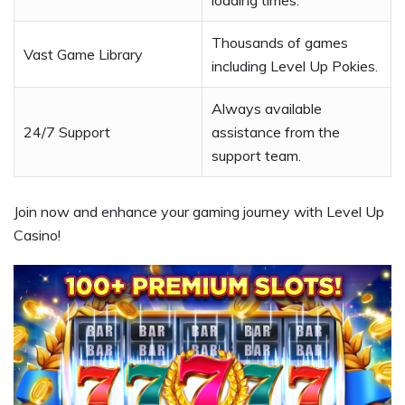
Thousands of games
Vast Game Library
including Level Up Pokies.
Always available
24/7 Support
assistance from the
support team.
Join now and enhance your gaming journey with Level Up
Casino!