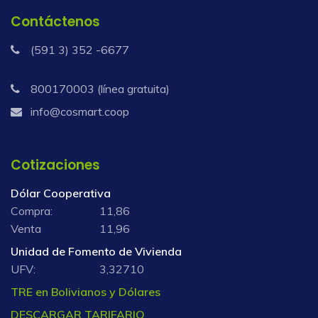
Contáctenos
(591 3) 352 -6677
800170003 (línea gratuita)
info@cosmart.coop
Cotizaciones
Dólar Cooperativa
Compra:
11,86
Venta
11,96
Unidad de Fomento de Vivienda
UFV:
3,32710
TRE en Bolivianos y Dólares
DESCARGAR TARIFARIO