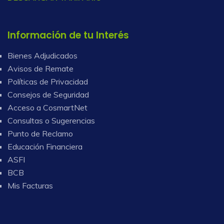
Información de tu Interés
Bienes Adjudicados
Avisos de Remate
Políticas de Privacidad
Consejos de Seguridad
Acceso a CosmartNet
Consultas o Sugerencias
Punto de Reclamo
Educación Financiera
ASFI
BCB
Mis Facturas