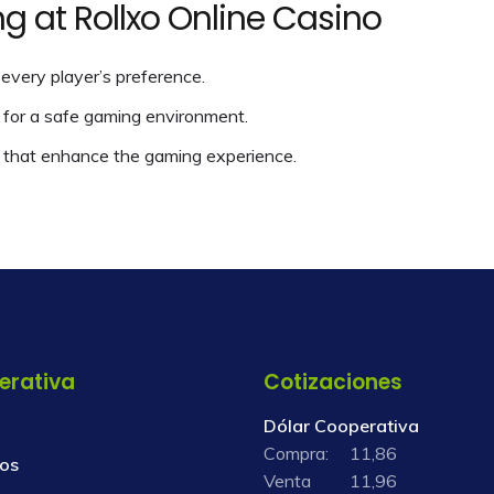
g at Rollxo Online Casino
every player’s preference.
 for a safe gaming environment.
 that enhance the gaming experience.
erativa
Cotizaciones
Dólar Cooperativa
Compra:
11,86
os
Venta
11,96