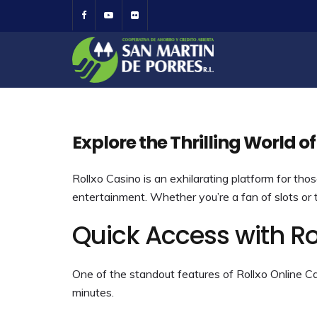
Explore the Thrilling World 
Rollxo Casino is an exhilarating platform for th
entertainment. Whether you’re a fan of slots or
Quick Access with Ro
One of the standout features of Rollxo Online Ca
minutes.