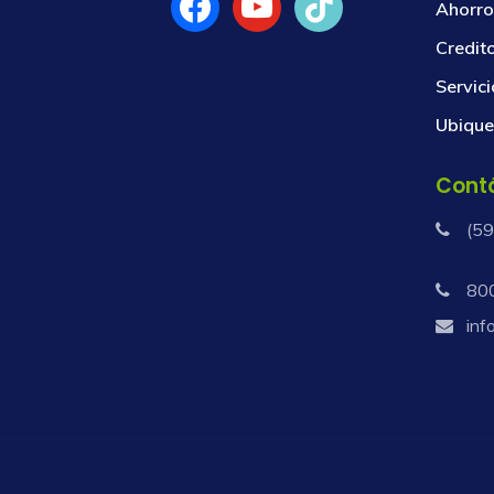
Ahorro
Credit
Servici
Ubique
Cont
(59
800
inf