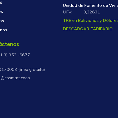
s
Unidad de Fomento de Vivi
os
UFV:
3,32631
TRE en Bolivianos y Dólare
os
DESCARGAR TARIFARIO
nos
áctenos
1 3) 352 -6677
170003 (línea gratuita)
o@cosmart.coop