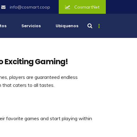
info@cosmart.coop
CosmartNet
tos
Servicios
Ubiquenos
to Exciting Gaming!
ames, players are guaranteed endless
that caters to all tastes.
eir favorite games and start playing within