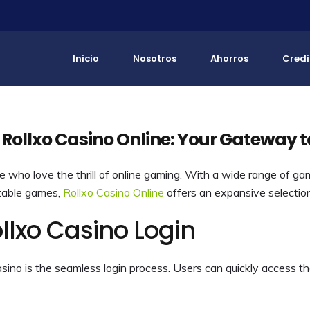
Inicio
Nosotros
Ahorros
Credi
of Rollxo Casino Online: Your Gateway 
ose who love the thrill of online gaming. With a wide range of g
 table games,
Rollxo Casino Online
offers an expansive selection 
llxo Casino Login
sino is the seamless login process. Users can quickly access th