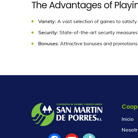
The Advantages of Playin
Variety:
A vast selection of games to satisfy 
Security:
State-of-the-art security measures
Bonuses:
Attractive bonuses and promotions
Coop
Inicio
Nosotr