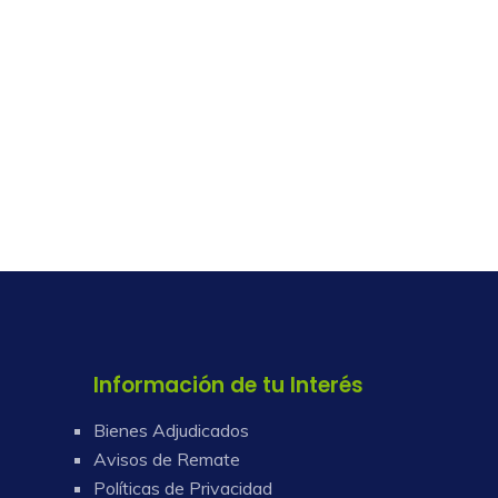
Información de tu Interés
Bienes Adjudicados
Avisos de Remate
Políticas de Privacidad