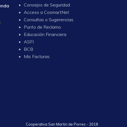
Consejos de Seguridad
enda
Acceso a CosmartNet
Consultas o Sugerencias
s
Punto de Reclamo
Educación Financiera
ASFI
BCB
Mis Facturas
Cooperativa San Martin de Porres - 2018