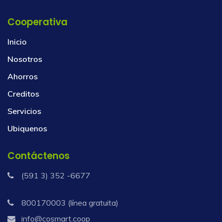
Cooperativa
Inicio
Nosotros
Ahorros
Creditos
Servicios
Ubiquenos
Contáctenos
(591 3) 352 -6677
800170003 (línea gratuita)
info@cosmart.coop