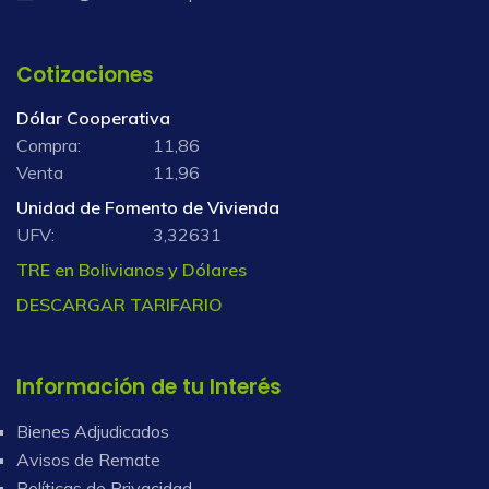
Cotizaciones
Dólar Cooperativa
Compra:
11,86
Venta
11,96
Unidad de Fomento de Vivienda
UFV:
3,32631
TRE en Bolivianos y Dólares
DESCARGAR TARIFARIO
Información de tu Interés
Bienes Adjudicados
Avisos de Remate
Políticas de Privacidad