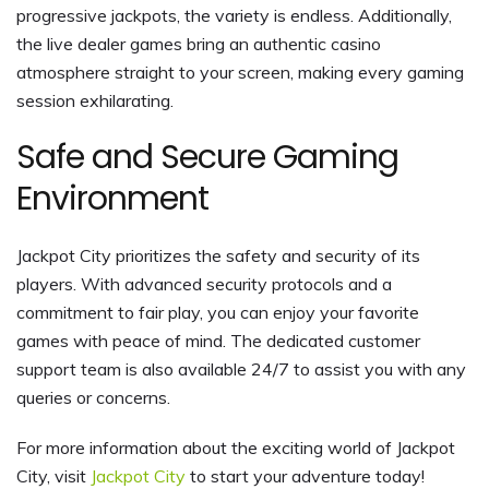
progressive jackpots, the variety is endless. Additionally,
the live dealer games bring an authentic casino
atmosphere straight to your screen, making every gaming
session exhilarating.
Safe and Secure Gaming
Environment
Jackpot City prioritizes the safety and security of its
players. With advanced security protocols and a
commitment to fair play, you can enjoy your favorite
games with peace of mind. The dedicated customer
support team is also available 24/7 to assist you with any
queries or concerns.
For more information about the exciting world of Jackpot
City, visit
Jackpot City
to start your adventure today!