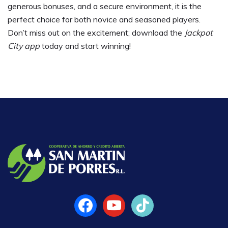
generous bonuses, and a secure environment, it is the
perfect choice for both novice and seasoned players.
Don’t miss out on the excitement; download the
Jackpot
City app
today and start winning!