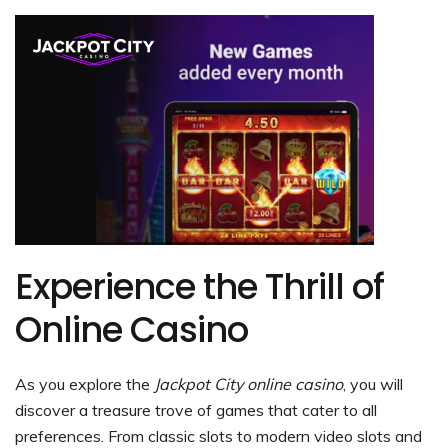
Experience the Thrill of
Online Casino
As you explore the
Jackpot City online casino
, you will
discover a treasure trove of games that cater to all
preferences. From classic slots to modern video slots and