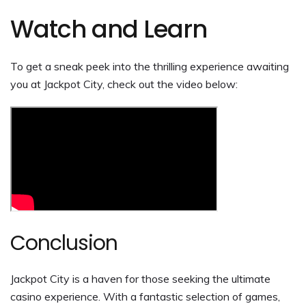
Watch and Learn
To get a sneak peek into the thrilling experience awaiting
you at Jackpot City, check out the video below:
Conclusion
Jackpot City is a haven for those seeking the ultimate
casino experience. With a fantastic selection of games,