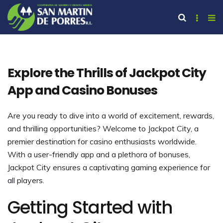
Explore the Thrills of Jackpot City
App and Casino Bonuses
Are you ready to dive into a world of excitement, rewards,
and thrilling opportunities? Welcome to Jackpot City, a
premier destination for casino enthusiasts worldwide.
With a user-friendly app and a plethora of bonuses,
Jackpot City ensures a captivating gaming experience for
all players.
Getting Started with