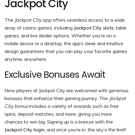
Jackpot City
The
Jackpot City app
offers seamless access to a wide
array of casino games, including
Jackpot City slots
, table
games, and live dealer options. Whether you’re on a
mobile device or a desktop, the app’s sleek and intuitive
design guarantees that you can play your favorite games
anytime, anywhere.
Exclusive Bonuses Await
New players at Jackpot City are welcomed with generous
bonuses that enhance their gaming journey. The
Jackpot
City bonus
includes a variety of rewards such as free
spins, deposit matches, and more, giving you more
chances to win big. Signing up is a breeze with the
Jackpot City login
, and once you’re in, the sky’s the limit!