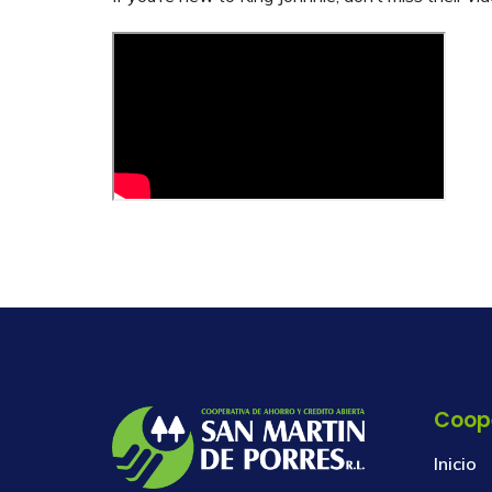
Coop
Inicio