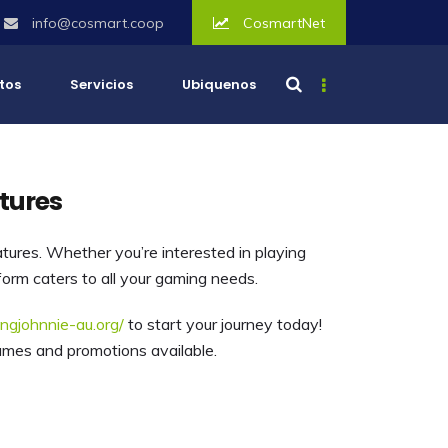
info@cosmart.coop
CosmartNet
tos
Servicios
Ubiquenos
atures
atures. Whether you’re interested in playing
tform caters to all your gaming needs.
ingjohnnie-au.org/
to start your journey today!
ames and promotions available.