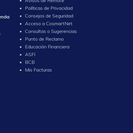
Avisos de Remate
Políticas de Privacidad
Consejos de Seguridad
enda
Acceso a CosmartNet
Consultas o Sugerencias
s
Punto de Reclamo
Educación Financiera
ASFI
BCB
Mis Facturas