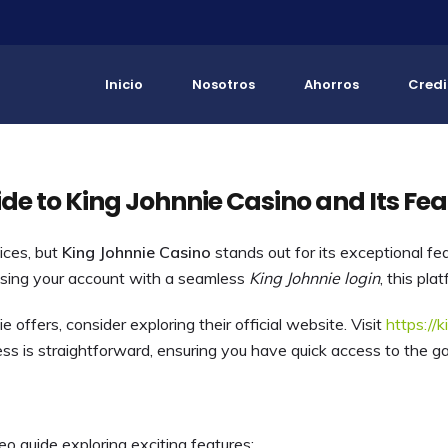
Inicio
Nosotros
Ahorros
Credi
ide to King Johnnie Casino and Its Fe
ices, but
King Johnnie Casino
stands out for its exceptional fe
sing your account with a seamless
King Johnnie login
, this pla
offers, consider exploring their official website. Visit
https://k
ss is straightforward, ensuring you have quick access to the g
deo guide exploring exciting features: