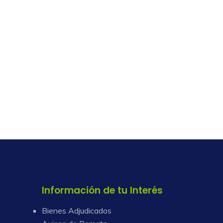
Información de tu Interés
Bienes Adjudicados