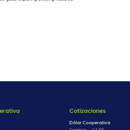
erativa
Cotizaciones
Dólar Cooperativa
Compra:
11,86