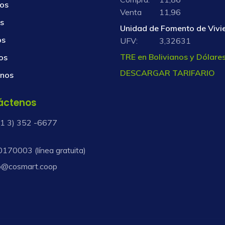
os
Venta
11,96
s
Unidad de Fomento de Vivi
os
UFV:
3,32631
TRE en Bolivianos y Dólare
os
DESCARGAR TARIFARIO
nos
áctenos
1 3) 352 -6677
170003 (línea gratuita)
o@cosmart.coop