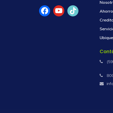
Nosotr
Ahorro
Credit
Servici
Ubique
Cont
(59
800
inf