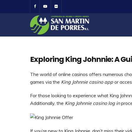
Exploring King Johnnie: A Gu
The world of online casinos offers numerous cho
games via the
King Johnnie casino app
or acces
For those looking to experience what King Johnnie 
Additionally, the
King Johnnie casino log in
proce
If you’re new to King Johnnie, don’t miss their vi