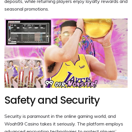
deposits, while returning players enjoy loyalty rewards and
seasonal promotions.
Safety and Security
Security is paramount in the online gaming world, and
Woah99 Casino takes it seriously. The platform employs
advanced encryption technologies to protect players’