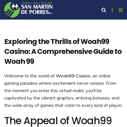
Exploring the Thrills of Woah99
Casino: A Comprehensive Guide to
Woah 99
Welcome to the world of
Woah99 Casino
, an online
gaming paradise where excitement never ceases. From
the moment you enter this virtual realm, you’ll be
captivated by the vibrant graphics, enticing bonuses, and
the wide array of games that cater to every kind of player.
The Appeal of Woah99