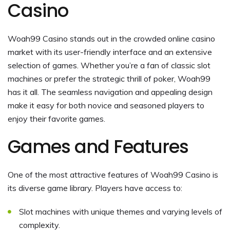
Casino
Woah99 Casino stands out in the crowded online casino
market with its user-friendly interface and an extensive
selection of games. Whether you’re a fan of classic slot
machines or prefer the strategic thrill of poker, Woah99
has it all. The seamless navigation and appealing design
make it easy for both novice and seasoned players to
enjoy their favorite games.
Games and Features
One of the most attractive features of Woah99 Casino is
its diverse game library. Players have access to:
Slot machines with unique themes and varying levels of
complexity.