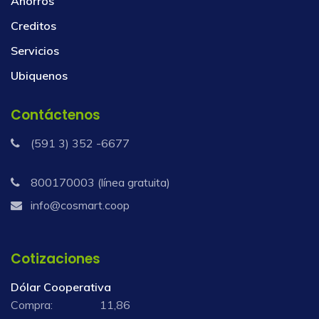
Ahorros
Creditos
Servicios
Ubiquenos
Contáctenos
(591 3) 352 -6677
800170003 (línea gratuita)
info@cosmart.coop
Cotizaciones
Dólar Cooperativa
Compra:
11,86