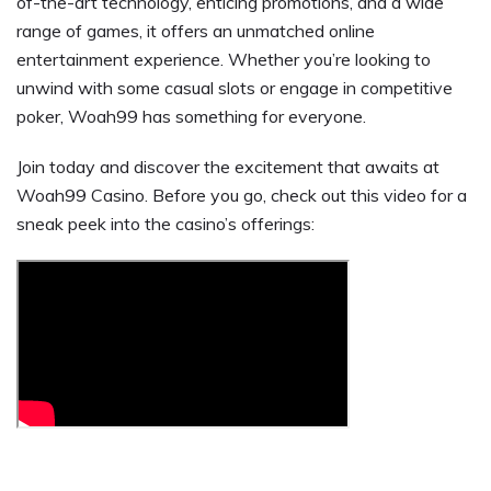
of-the-art technology, enticing promotions, and a wide
range of games, it offers an unmatched online
entertainment experience. Whether you’re looking to
unwind with some casual slots or engage in competitive
poker, Woah99 has something for everyone.
Join today and discover the excitement that awaits at
Woah99 Casino. Before you go, check out this video for a
sneak peek into the casino’s offerings: