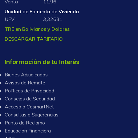
Venta
11,96
Unidad de Fomento de Vivienda
UFV:
3,32631
TRE en Bolivianos y Dólares
DESCARGAR TARIFARIO
Información de tu Interés
Bienes Adjudicados
Avisos de Remate
Políticas de Privacidad
Consejos de Seguridad
Acceso a CosmartNet
Consultas o Sugerencias
Punto de Reclamo
Educación Financiera