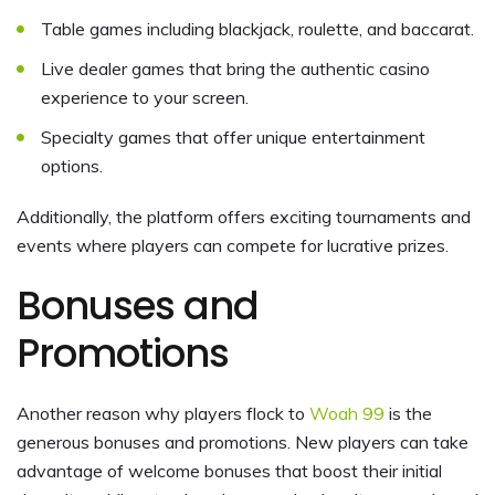
Table games including blackjack, roulette, and baccarat.
Live dealer games that bring the authentic casino
experience to your screen.
Specialty games that offer unique entertainment
options.
Additionally, the platform offers exciting tournaments and
events where players can compete for lucrative prizes.
Bonuses and
Promotions
Another reason why players flock to
Woah 99
is the
generous bonuses and promotions. New players can take
advantage of welcome bonuses that boost their initial