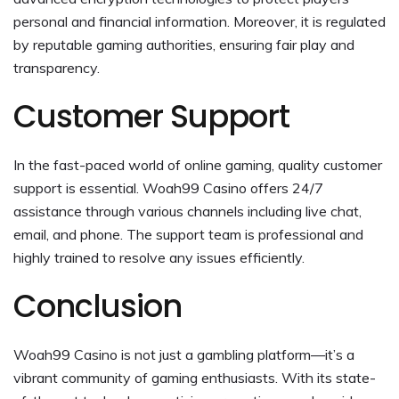
personal and financial information. Moreover, it is regulated
by reputable gaming authorities, ensuring fair play and
transparency.
Customer Support
In the fast-paced world of online gaming, quality customer
support is essential. Woah99 Casino offers 24/7
assistance through various channels including live chat,
email, and phone. The support team is professional and
highly trained to resolve any issues efficiently.
Conclusion
Woah99 Casino is not just a gambling platform—it’s a
vibrant community of gaming enthusiasts. With its state-