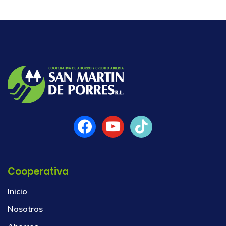
Cooperativa
Inicio
Nosotros