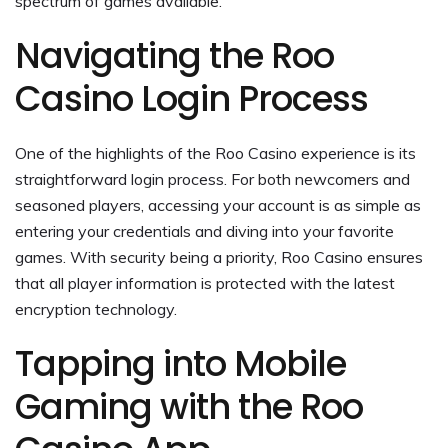
spectrum of games available.
Navigating the Roo
Casino Login Process
One of the highlights of the Roo Casino experience is its
straightforward login process. For both newcomers and
seasoned players, accessing your account is as simple as
entering your credentials and diving into your favorite
games. With security being a priority, Roo Casino ensures
that all player information is protected with the latest
encryption technology.
Tapping into Mobile
Gaming with the Roo