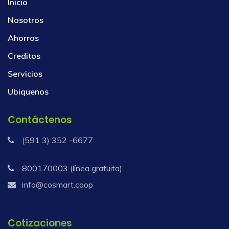
Inicio
Nosotros
Ahorros
Creditos
Servicios
Ubiquenos
Contáctenos
(591 3) 352 -6677
800170003 (línea gratuita)
info@cosmart.coop
Cotizaciones