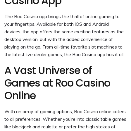
Casino App
The Roo Casino app brings the thrill of online gaming to
your fingertips. Available for both iOS and Android
devices, the app offers the same exciting features as the
desktop version, but with the added convenience of
playing on the go. From all-time favorite slot machines to
the latest live dealer games, the Roo Casino app has it all.
A Vast Universe of
Games at Roo Casino
Online
With an array of gaming options, Roo Casino online caters
to all preferences. Whether you’re into classic table games
like blackjack and roulette or prefer the high stakes of