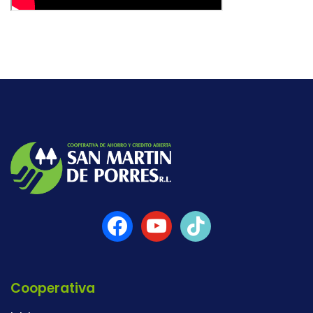
Cooperativa