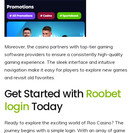
Moreover, the casino partners with top-tier gaming
software providers to ensure a consistently high-quality
gaming experience. The sleek interface and intuitive
navigation make it easy for players to explore new games
and revisit old favorites.
Get Started with
Roobet
login
Today
Ready to explore the exciting world of Roo Casino? The
journey begins with a simple login. With an array of game