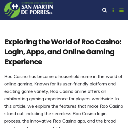
Exploring the World of Roo Casino:
Login, Apps, and Online Gaming
Experience
Roo Casino has become a household name in the world of
online gaming. Known for its user-friendly platform and
exciting game variety, Roo Casino online offers an
exhilarating gaming experience for players worldwide. In
this article, we explore the features that make Roo Casino
stand out, including the seamless Roo Casino login
process, the innovative Roo Casino app, and the broad