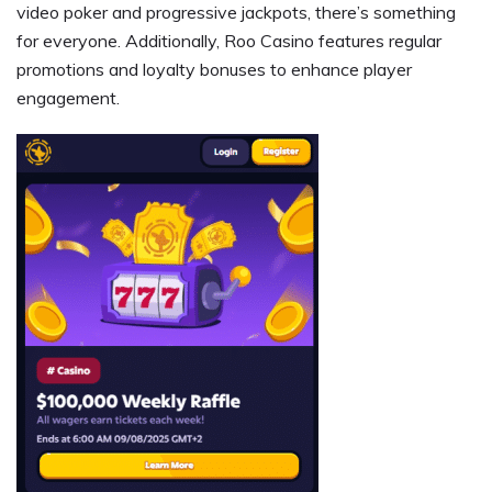
video poker and progressive jackpots, there’s something
for everyone. Additionally, Roo Casino features regular
promotions and loyalty bonuses to enhance player
engagement.