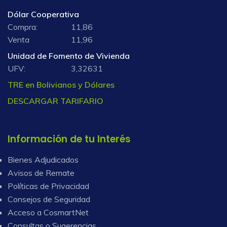
Dólar Cooperativa
Compra:
11,86
Venta
11,96
Unidad de Fomento de Vivienda
UFV:
3,32631
TRE en Bolivianos y Dólares
DESCARGAR TARIFARIO
Información de tu Interés
Bienes Adjudicados
Avisos de Remate
Políticas de Privacidad
Consejos de Seguridad
Acceso a CosmartNet
Consultas o Sugerencias