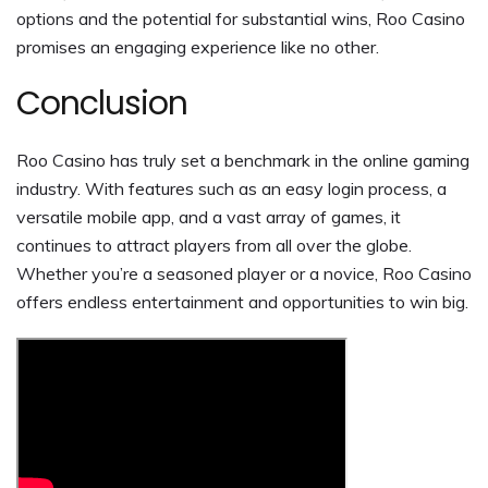
options and the potential for substantial wins, Roo Casino
promises an engaging experience like no other.
Conclusion
Roo Casino has truly set a benchmark in the online gaming
industry. With features such as an easy login process, a
versatile mobile app, and a vast array of games, it
continues to attract players from all over the globe.
Whether you’re a seasoned player or a novice, Roo Casino
offers endless entertainment and opportunities to win big.