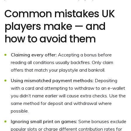
Common mistakes UK
players make — and
how to avoid them
Claiming every offer:
Accepting a bonus before
reading all conditions usually backfires. Only claim
offers that match your playstyle and bankroll.
Using mismatched payment methods:
Depositing
with a card and attempting to withdraw to an e-wallet
you didn’t name earlier will cause extra checks. Use the
same method for deposit and withdrawal where
possible.
Ignoring small print on games:
Some bonuses exclude
popular slots or charge different contribution rates for