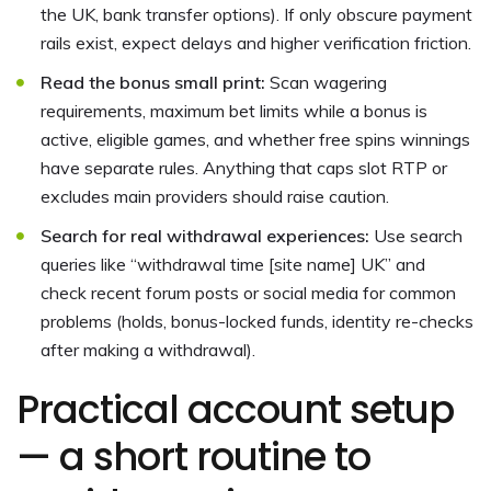
the UK, bank transfer options). If only obscure payment
rails exist, expect delays and higher verification friction.
Read the bonus small print:
Scan wagering
requirements, maximum bet limits while a bonus is
active, eligible games, and whether free spins winnings
have separate rules. Anything that caps slot RTP or
excludes main providers should raise caution.
Search for real withdrawal experiences:
Use search
queries like “withdrawal time [site name] UK” and
check recent forum posts or social media for common
problems (holds, bonus-locked funds, identity re-checks
after making a withdrawal).
Practical account setup
— a short routine to