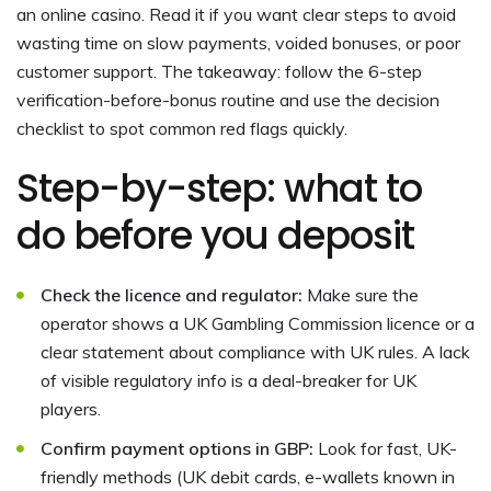
an online casino. Read it if you want clear steps to avoid
wasting time on slow payments, voided bonuses, or poor
customer support. The takeaway: follow the 6-step
verification-before-bonus routine and use the decision
checklist to spot common red flags quickly.
Step-by-step: what to
do before you deposit
Check the licence and regulator:
Make sure the
operator shows a UK Gambling Commission licence or a
clear statement about compliance with UK rules. A lack
of visible regulatory info is a deal-breaker for UK
players.
Confirm payment options in GBP:
Look for fast, UK-
friendly methods (UK debit cards, e-wallets known in