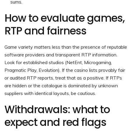
sums.
How to evaluate games,
RTP and fairness
Game variety matters less than the presence of reputable
software providers and transparent RTP information.
Look for established studios (NetEnt, Microgaming,
Pragmatic Play, Evolution). If the casino lists provably fair
or audited RTP reports, treat that as a positive. If RTPs
are hidden or the catalogue is dominated by unknown
suppliers with identical layouts, be cautious.
Withdrawals: what to
expect and red flags