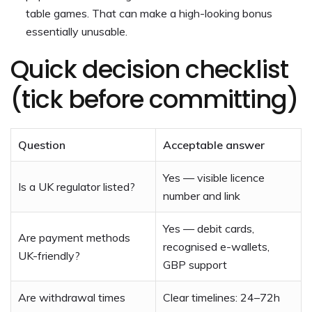
table games. That can make a high-looking bonus
essentially unusable.
Quick decision checklist
(tick before committing)
Question
Acceptable answer
Yes — visible licence
Is a UK regulator listed?
number and link
Yes — debit cards,
Are payment methods
recognised e-wallets,
UK-friendly?
GBP support
Are withdrawal times
Clear timelines: 24–72h