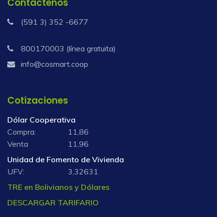
Contáctenos
(591 3) 352 -6677
800170003 (línea gratuita)
info@cosmart.coop
Cotizaciones
Dólar Cooperativa
Compra:
11,86
Venta
11,96
Unidad de Fomento de Vivienda
UFV:
3,32631
TRE en Bolivianos y Dólares
DESCARGAR TARIFARIO