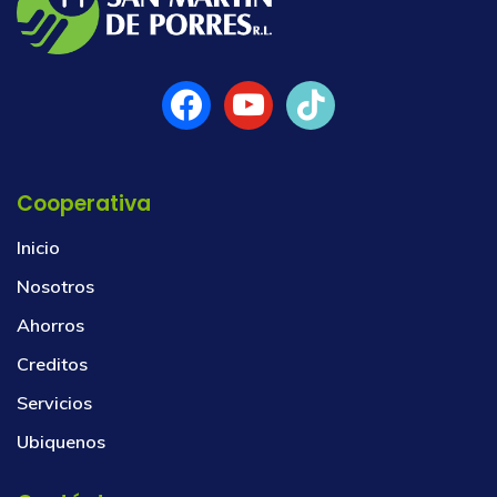
Cooperativa
Inicio
Nosotros
Ahorros
Creditos
Servicios
Ubiquenos