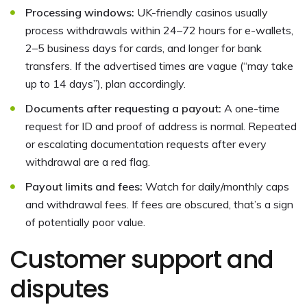
Processing windows:
UK-friendly casinos usually
process withdrawals within 24–72 hours for e-wallets,
2–5 business days for cards, and longer for bank
transfers. If the advertised times are vague (“may take
up to 14 days”), plan accordingly.
Documents after requesting a payout:
A one-time
request for ID and proof of address is normal. Repeated
or escalating documentation requests after every
withdrawal are a red flag.
Payout limits and fees:
Watch for daily/monthly caps
and withdrawal fees. If fees are obscured, that’s a sign
of potentially poor value.
Customer support and
disputes