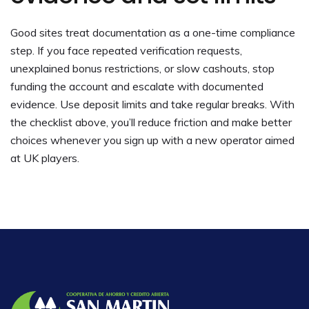
Good sites treat documentation as a one-time compliance
step. If you face repeated verification requests,
unexplained bonus restrictions, or slow cashouts, stop
funding the account and escalate with documented
evidence. Use deposit limits and take regular breaks. With
the checklist above, you’ll reduce friction and make better
choices whenever you sign up with a new operator aimed
at UK players.