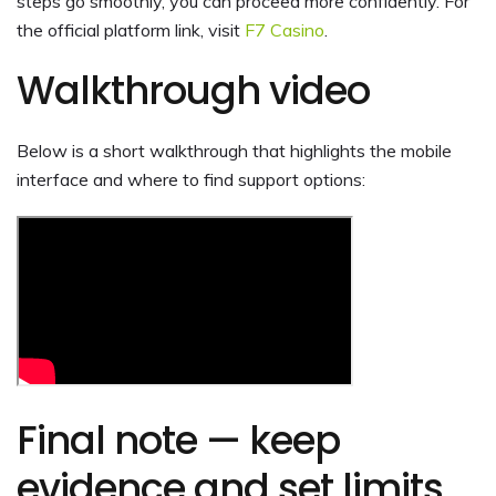
steps go smoothly, you can proceed more confidently. For
the official platform link, visit
F7 Casino
.
Walkthrough video
Below is a short walkthrough that highlights the mobile
interface and where to find support options:
Final note — keep
evidence and set limits