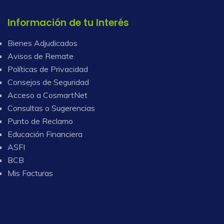
Información de tu Interés
Bienes Adjudicados
Avisos de Remate
Políticas de Privacidad
Consejos de Seguridad
Acceso a CosmartNet
Consultas o Sugerencias
Punto de Reclamo
Educación Financiera
ASFI
BCB
Mis Facturas