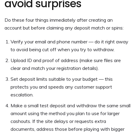
avoid surprises
Do these four things immediately after creating an
account but before claiming any deposit match or spins:
Verify your email and phone number — do it right away
to avoid being cut off when you try to withdraw.
Upload ID and proof of address (make sure files are
clear and match your registration details).
Set deposit limits suitable to your budget — this
protects you and speeds any customer support
escalation.
Make a small test deposit and withdraw the same small
amount using the method you plan to use for larger
cashouts. If the site delays or requests extra
documents, address those before playing with bigger