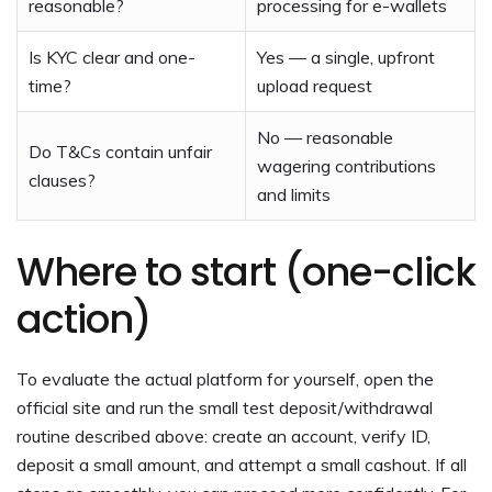
reasonable?
processing for e-wallets
Is KYC clear and one-
Yes — a single, upfront
time?
upload request
No — reasonable
Do T&Cs contain unfair
wagering contributions
clauses?
and limits
Where to start (one-click
action)
To evaluate the actual platform for yourself, open the
official site and run the small test deposit/withdrawal
routine described above: create an account, verify ID,
deposit a small amount, and attempt a small cashout. If all