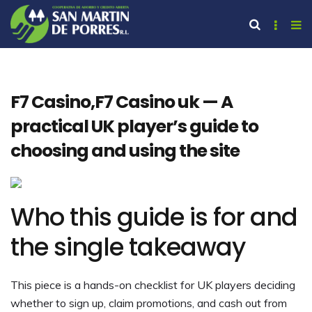
F7 Casino,F7 Casino uk — A
practical UK player’s guide to
choosing and using the site
Who this guide is for and
the single takeaway
This piece is a hands-on checklist for UK players deciding
whether to sign up, claim promotions, and cash out from