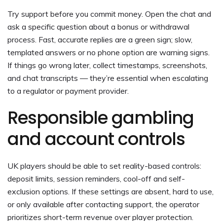
Try support before you commit money. Open the chat and
ask a specific question about a bonus or withdrawal
process. Fast, accurate replies are a green sign; slow,
templated answers or no phone option are warning signs.
If things go wrong later, collect timestamps, screenshots,
and chat transcripts — they’re essential when escalating
to a regulator or payment provider.
Responsible gambling
and account controls
UK players should be able to set reality-based controls:
deposit limits, session reminders, cool-off and self-
exclusion options. If these settings are absent, hard to use,
or only available after contacting support, the operator
prioritizes short-term revenue over player protection.