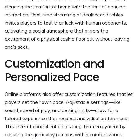
blending the comfort of home with the thrill of genuine
interaction. Real-time streaming of dealers and tables
invites players to test their luck with human opponents,
cultivating a social atmosphere that mirrors the
excitement of a physical casino floor but without leaving
one’s seat.
Customization and
Personalized Pace
Online platforms also offer customization features that let
players set their own pace. Adjustable settings—like
sound, speed of play, and betting limits—allow for a
tailored experience that respects individual preferences.
This level of control enhances long-term enjoyment by
ensuring the gameplay remains within comfort zones,