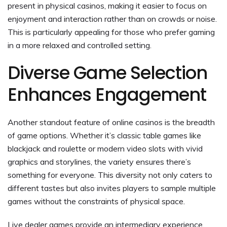
present in physical casinos, making it easier to focus on
enjoyment and interaction rather than on crowds or noise.
This is particularly appealing for those who prefer gaming
in a more relaxed and controlled setting.
Diverse Game Selection
Enhances Engagement
Another standout feature of online casinos is the breadth
of game options. Whether it’s classic table games like
blackjack and roulette or modern video slots with vivid
graphics and storylines, the variety ensures there’s
something for everyone. This diversity not only caters to
different tastes but also invites players to sample multiple
games without the constraints of physical space.
Live dealer games provide an intermediary experience,