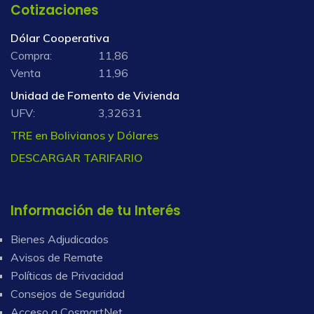
Cotizaciones
Dólar Cooperativa
Compra:
11,86
Venta
11,96
Unidad de Fomento de Vivienda
UFV:
3,32631
TRE en Bolivianos y Dólares
DESCARGAR TARIFARIO
Información de tu Interés
Bienes Adjudicados
Avisos de Remate
Políticas de Privacidad
Consejos de Seguridad
Acceso a CosmartNet