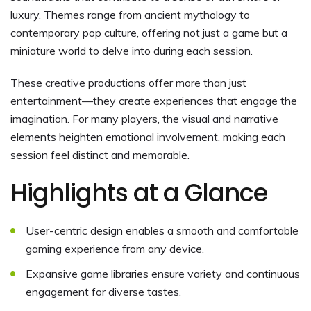
luxury. Themes range from ancient mythology to
contemporary pop culture, offering not just a game but a
miniature world to delve into during each session.
These creative productions offer more than just
entertainment—they create experiences that engage the
imagination. For many players, the visual and narrative
elements heighten emotional involvement, making each
session feel distinct and memorable.
Highlights at a Glance
User-centric design enables a smooth and comfortable
gaming experience from any device.
Expansive game libraries ensure variety and continuous
engagement for diverse tastes.