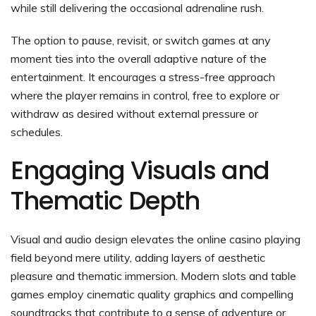
while still delivering the occasional adrenaline rush.
The option to pause, revisit, or switch games at any
moment ties into the overall adaptive nature of the
entertainment. It encourages a stress-free approach
where the player remains in control, free to explore or
withdraw as desired without external pressure or
schedules.
Engaging Visuals and
Thematic Depth
Visual and audio design elevates the online casino playing
field beyond mere utility, adding layers of aesthetic
pleasure and thematic immersion. Modern slots and table
games employ cinematic quality graphics and compelling
soundtracks that contribute to a sense of adventure or