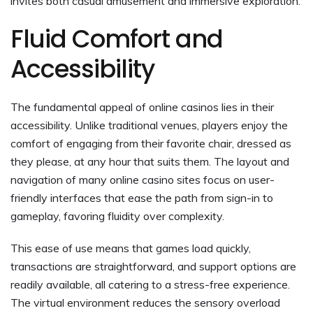
invites both casual amusement and immersive exploration.
Fluid Comfort and
Accessibility
The fundamental appeal of online casinos lies in their
accessibility. Unlike traditional venues, players enjoy the
comfort of engaging from their favorite chair, dressed as
they please, at any hour that suits them. The layout and
navigation of many online casino sites focus on user-
friendly interfaces that ease the path from sign-in to
gameplay, favoring fluidity over complexity.
This ease of use means that games load quickly,
transactions are straightforward, and support options are
readily available, all catering to a stress-free experience.
The virtual environment reduces the sensory overload