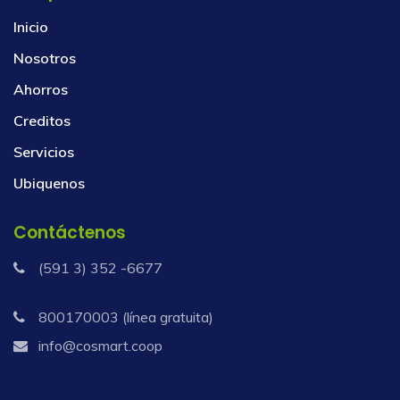
Inicio
Nosotros
Ahorros
Creditos
Servicios
Ubiquenos
Contáctenos
(591 3) 352 -6677
800170003 (línea gratuita)
info@cosmart.coop