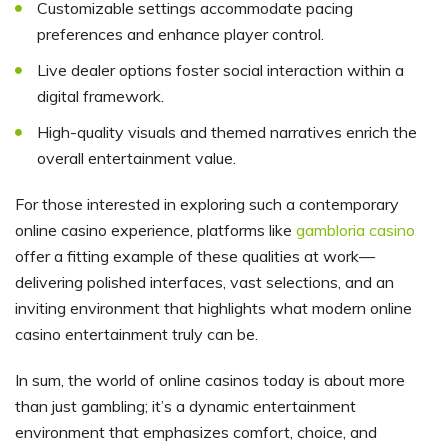
Customizable settings accommodate pacing
preferences and enhance player control.
Live dealer options foster social interaction within a
digital framework.
High-quality visuals and themed narratives enrich the
overall entertainment value.
For those interested in exploring such a contemporary
online casino experience, platforms like
gambloria casino
offer a fitting example of these qualities at work—
delivering polished interfaces, vast selections, and an
inviting environment that highlights what modern online
casino entertainment truly can be.
In sum, the world of online casinos today is about more
than just gambling; it’s a dynamic entertainment
environment that emphasizes comfort, choice, and