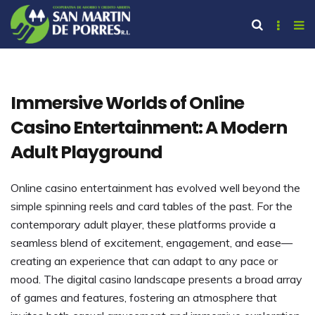
Immersive Worlds of Online
Casino Entertainment: A Modern
Adult Playground
Online casino entertainment has evolved well beyond the
simple spinning reels and card tables of the past. For the
contemporary adult player, these platforms provide a
seamless blend of excitement, engagement, and ease—
creating an experience that can adapt to any pace or
mood. The digital casino landscape presents a broad array
of games and features, fostering an atmosphere that