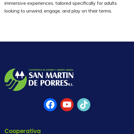
immersive experiences, tailored specifically for adults
looking to unwind, engage, and play on their terms.
Cooperativa