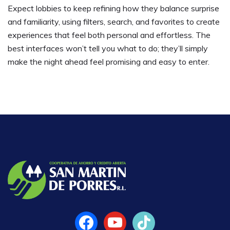
Expect lobbies to keep refining how they balance surprise
and familiarity, using filters, search, and favorites to create
experiences that feel both personal and effortless. The
best interfaces won’t tell you what to do; they’ll simply
make the night ahead feel promising and easy to enter.