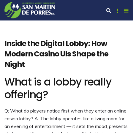
Inside the Digital Lobby: How
Modern Casino UIs Shape the
Night
What is a lobby really
offering?
Q: What do players notice first when they enter an online
casino lobby? A: The lobby operates like a living room for
an evening of entertainment — it sets the mood, presents