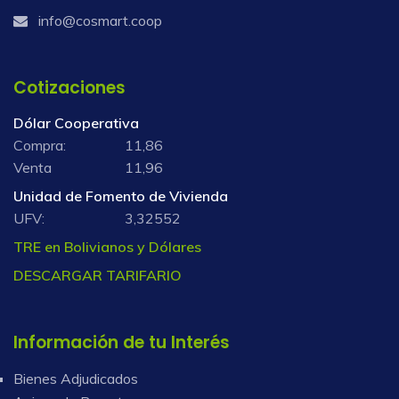
info@cosmart.coop
Cotizaciones
Dólar Cooperativa
Compra:
11,86
Venta
11,96
Unidad de Fomento de Vivienda
UFV:
3,32552
TRE en Bolivianos y Dólares
DESCARGAR TARIFARIO
Información de tu Interés
Bienes Adjudicados