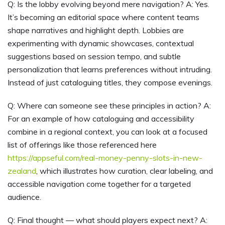
Q: Is the lobby evolving beyond mere navigation? A: Yes.
It’s becoming an editorial space where content teams
shape narratives and highlight depth. Lobbies are
experimenting with dynamic showcases, contextual
suggestions based on session tempo, and subtle
personalization that learns preferences without intruding.
Instead of just cataloguing titles, they compose evenings.
Q: Where can someone see these principles in action? A:
For an example of how cataloguing and accessibility
combine in a regional context, you can look at a focused
list of offerings like those referenced here
https://appseful.com/real-money-penny-slots-in-new-
zealand
, which illustrates how curation, clear labeling, and
accessible navigation come together for a targeted
audience.
Q: Final thought — what should players expect next? A: