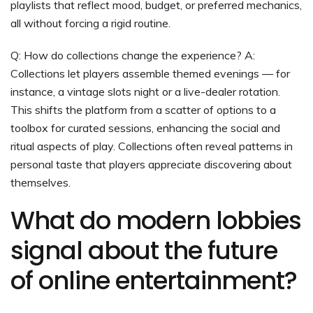
playlists that reflect mood, budget, or preferred mechanics,
all without forcing a rigid routine.
Q: How do collections change the experience? A:
Collections let players assemble themed evenings — for
instance, a vintage slots night or a live-dealer rotation.
This shifts the platform from a scatter of options to a
toolbox for curated sessions, enhancing the social and
ritual aspects of play. Collections often reveal patterns in
personal taste that players appreciate discovering about
themselves.
What do modern lobbies
signal about the future
of online entertainment?