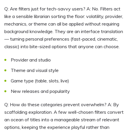
Q: Are filters just for tech-savvy users? A: No. Filters act
like a sensible librarian sorting the floor: volatility, provider,
mechanics, or theme can all be applied without requiring
background knowledge. They are an interface translation
— turning personal preferences (fast-paced, cinematic,
classic) into bite-sized options that anyone can choose.
Provider and studio
Theme and visual style
Game type (table, slots, live)
New releases and popularity
Q: How do these categories prevent overwhelm? A: By
scaffolding exploration. A few well-chosen filters convert
an ocean of titles into a manageable stream of relevant
options, keeping the experience playful rather than