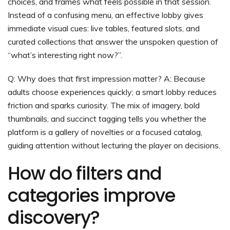
choices, and frames what feels possible in that session.
Instead of a confusing menu, an effective lobby gives
immediate visual cues: live tables, featured slots, and
curated collections that answer the unspoken question of
“what’s interesting right now?”.
Q: Why does that first impression matter? A: Because
adults choose experiences quickly; a smart lobby reduces
friction and sparks curiosity. The mix of imagery, bold
thumbnails, and succinct tagging tells you whether the
platform is a gallery of novelties or a focused catalog,
guiding attention without lecturing the player on decisions.
How do filters and
categories improve
discovery?