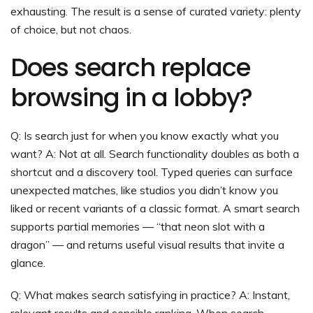
exhausting. The result is a sense of curated variety: plenty
of choice, but not chaos.
Does search replace
browsing in a lobby?
Q: Is search just for when you know exactly what you
want? A: Not at all. Search functionality doubles as both a
shortcut and a discovery tool. Typed queries can surface
unexpected matches, like studios you didn’t know you
liked or recent variants of a classic format. A smart search
supports partial memories — “that neon slot with a
dragon” — and returns useful visual results that invite a
glance.
Q: What makes search satisfying in practice? A: Instant,
relevant results and sensible ranking. When search