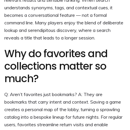
understands synonyms, tags, and contextual cues, it
becomes a conversational feature — not a formal
command line. Many players enjoy the blend of deliberate
lookup and serendipitous discovery, where a search
reveals a title that leads to a longer session.
Why do favorites and
collections matter so
much?
Q: Aren’t favorites just bookmarks? A: They are
bookmarks that carry intent and context. Saving a game
creates a personal map of the lobby, turning a sprawling
catalog into a bespoke lineup for future nights. For regular
users, favorites streamline return visits and enable