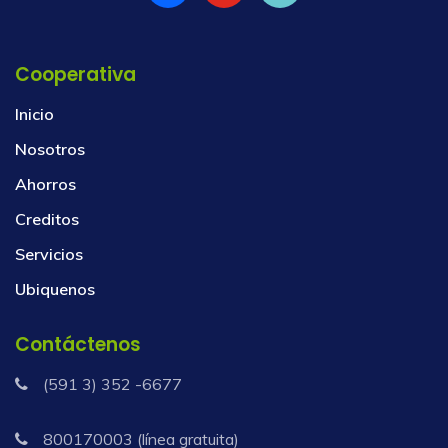
Cooperativa
Inicio
Nosotros
Ahorros
Creditos
Servicios
Ubiquenos
Contáctenos
(591 3) 352 -6677
800170003 (línea gratuita)