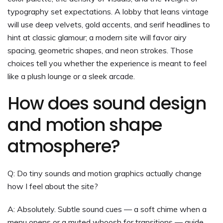
typography set expectations. A lobby that leans vintage
will use deep velvets, gold accents, and serif headlines to
hint at classic glamour; a modern site will favor airy
spacing, geometric shapes, and neon strokes. Those
choices tell you whether the experience is meant to feel
like a plush lounge or a sleek arcade.
How does sound design
and motion shape
atmosphere?
Q: Do tiny sounds and motion graphics actually change
how I feel about the site?
A: Absolutely. Subtle sound cues — a soft chime when a
menu opens or a muted whoosh for transitions — guide