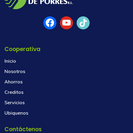
Cooperativa
Inicio
Nosotros
Ahorros
Creditos
Servicios
Ubiquenos
Contáctenos