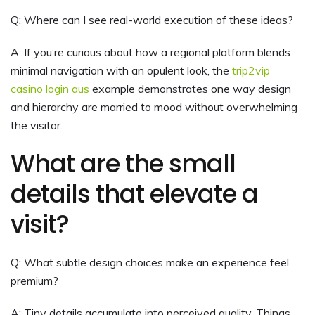
Q: Where can I see real-world execution of these ideas?
A: If you’re curious about how a regional platform blends
minimal navigation with an opulent look, the
trip2vip
casino login aus
example demonstrates one way design
and hierarchy are married to mood without overwhelming
the visitor.
What are the small
details that elevate a
visit?
Q: What subtle design choices make an experience feel
premium?
A: Tiny details accumulate into perceived quality. Things