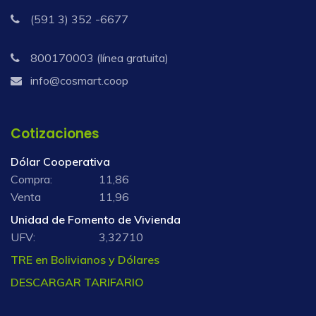
(591 3) 352 -6677
800170003 (línea gratuita)
info@cosmart.coop
Cotizaciones
Dólar Cooperativa
Compra:
11,86
Venta
11,96
Unidad de Fomento de Vivienda
UFV:
3,32710
TRE en Bolivianos y Dólares
DESCARGAR TARIFARIO