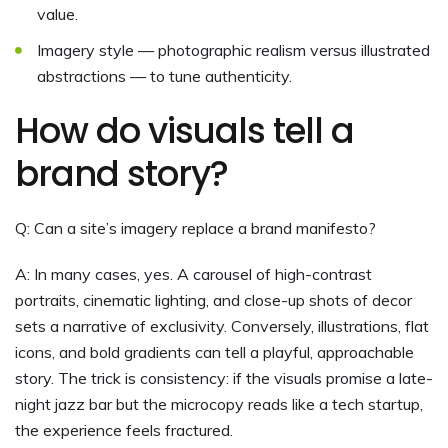
value.
Imagery style — photographic realism versus illustrated
abstractions — to tune authenticity.
How do visuals tell a
brand story?
Q: Can a site’s imagery replace a brand manifesto?
A: In many cases, yes. A carousel of high-contrast
portraits, cinematic lighting, and close-up shots of decor
sets a narrative of exclusivity. Conversely, illustrations, flat
icons, and bold gradients can tell a playful, approachable
story. The trick is consistency: if the visuals promise a late-
night jazz bar but the microcopy reads like a tech startup,
the experience feels fractured.