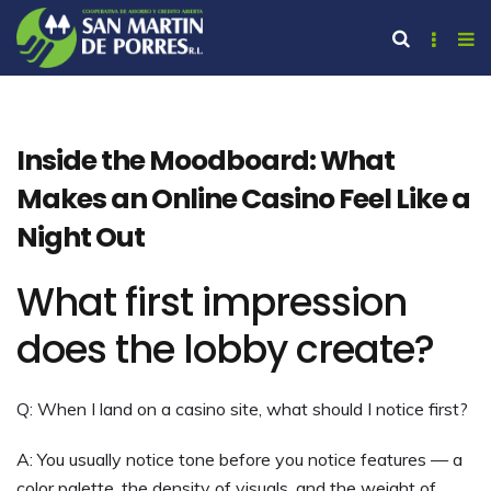
Inside the Moodboard: What
Makes an Online Casino Feel Like a
Night Out
What first impression
does the lobby create?
Q: When I land on a casino site, what should I notice first?
A: You usually notice tone before you notice features — a
color palette, the density of visuals, and the weight of