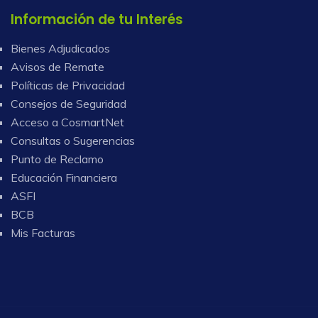
Información de tu Interés
Bienes Adjudicados
Avisos de Remate
Políticas de Privacidad
Consejos de Seguridad
Acceso a CosmartNet
Consultas o Sugerencias
Punto de Reclamo
Educación Financiera
ASFI
BCB
Mis Facturas