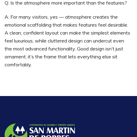
Q: Is the atmosphere more important than the features?
A: For many visitors, yes — atmosphere creates the
emotional scaffolding that makes features feel desirable.
A clean, confident layout can make the simplest elements
feel luxurious, while cluttered design can undercut even
the most advanced functionality. Good design isn’t just
ornament; it’s the frame that lets everything else sit
comfortably.