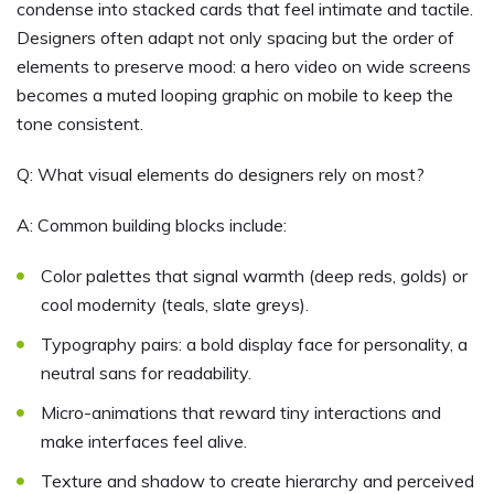
condense into stacked cards that feel intimate and tactile.
Designers often adapt not only spacing but the order of
elements to preserve mood: a hero video on wide screens
becomes a muted looping graphic on mobile to keep the
tone consistent.
Q: What visual elements do designers rely on most?
A: Common building blocks include:
Color palettes that signal warmth (deep reds, golds) or
cool modernity (teals, slate greys).
Typography pairs: a bold display face for personality, a
neutral sans for readability.
Micro-animations that reward tiny interactions and
make interfaces feel alive.
Texture and shadow to create hierarchy and perceived