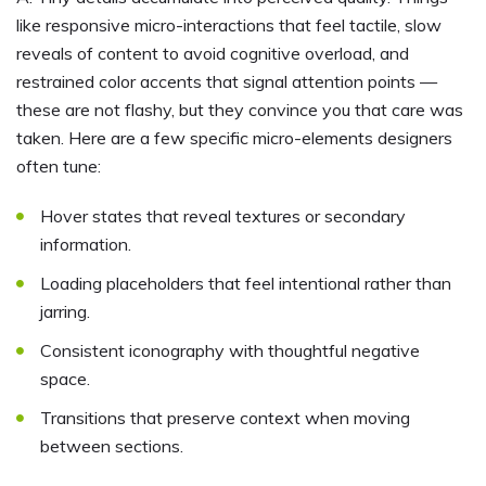
like responsive micro-interactions that feel tactile, slow
reveals of content to avoid cognitive overload, and
restrained color accents that signal attention points —
these are not flashy, but they convince you that care was
taken. Here are a few specific micro-elements designers
often tune:
Hover states that reveal textures or secondary
information.
Loading placeholders that feel intentional rather than
jarring.
Consistent iconography with thoughtful negative
space.
Transitions that preserve context when moving
between sections.