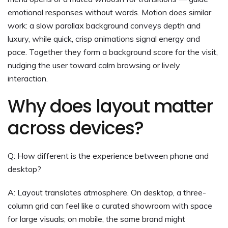
emotional responses without words. Motion does similar
work: a slow parallax background conveys depth and
luxury, while quick, crisp animations signal energy and
pace. Together they form a background score for the visit,
nudging the user toward calm browsing or lively
interaction.
Why does layout matter
across devices?
Q: How different is the experience between phone and
desktop?
A: Layout translates atmosphere. On desktop, a three-
column grid can feel like a curated showroom with space
for large visuals; on mobile, the same brand might