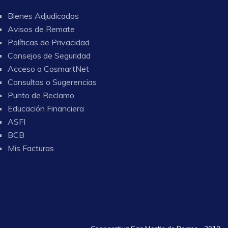
Bienes Adjudicados
Avisos de Remate
Políticas de Privacidad
Consejos de Seguridad
Acceso a CosmartNet
Consultas o Sugerencias
Punto de Reclamo
Educación Financiera
ASFI
BCB
Mis Facturas