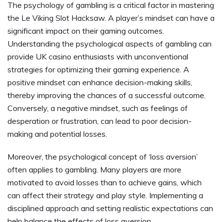
The psychology of gambling is a critical factor in mastering
the Le Viking Slot Hacksaw. A player’s mindset can have a
significant impact on their gaming outcomes.
Understanding the psychological aspects of gambling can
provide UK casino enthusiasts with unconventional
strategies for optimizing their gaming experience. A
positive mindset can enhance decision-making skills,
thereby improving the chances of a successful outcome.
Conversely, a negative mindset, such as feelings of
desperation or frustration, can lead to poor decision-
making and potential losses.
Moreover, the psychological concept of ‘loss aversion’
often applies to gambling. Many players are more
motivated to avoid losses than to achieve gains, which
can affect their strategy and play style. Implementing a
disciplined approach and setting realistic expectations can
help balance the effects of loss aversion.