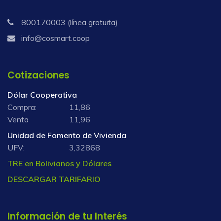
800170003 (línea gratuita)
info@cosmart.coop
Cotizaciones
Dólar Cooperativa
Compra:
11,86
Venta
11,96
Unidad de Fomento de Vivienda
UFV:
3,32868
TRE en Bolivianos y Dólares
DESCARGAR TARIFARIO
Información de tu Interés