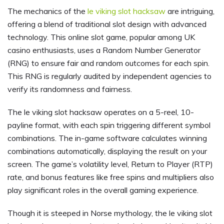
The mechanics of the
le viking slot hacksaw
are intriguing,
offering a blend of traditional slot design with advanced
technology. This online slot game, popular among UK
casino enthusiasts, uses a Random Number Generator
(RNG) to ensure fair and random outcomes for each spin.
This RNG is regularly audited by independent agencies to
verify its randomness and fairness.
The le viking slot hacksaw operates on a 5-reel, 10-
payline format, with each spin triggering different symbol
combinations. The in-game software calculates winning
combinations automatically, displaying the result on your
screen. The game’s volatility level, Return to Player (RTP)
rate, and bonus features like free spins and multipliers also
play significant roles in the overall gaming experience.
Though it is steeped in Norse mythology, the le viking slot