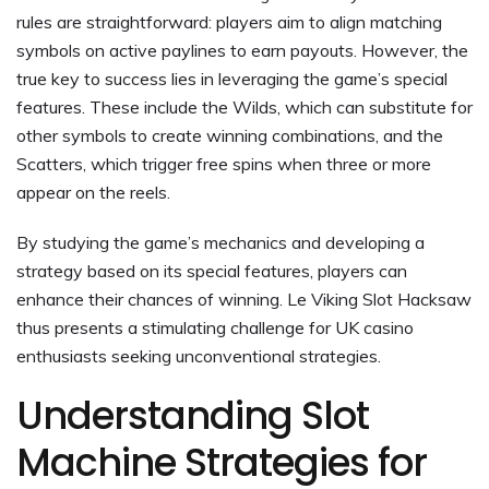
rules are straightforward: players aim to align matching
symbols on active paylines to earn payouts. However, the
true key to success lies in leveraging the game’s special
features. These include the Wilds, which can substitute for
other symbols to create winning combinations, and the
Scatters, which trigger free spins when three or more
appear on the reels.
By studying the game’s mechanics and developing a
strategy based on its special features, players can
enhance their chances of winning. Le Viking Slot Hacksaw
thus presents a stimulating challenge for UK casino
enthusiasts seeking unconventional strategies.
Understanding Slot
Machine Strategies for