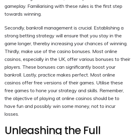
gameplay. Familiarising with these rules is the first step
towards winning.
Secondly, bankroll management is crucial. Establishing a
strong betting strategy will ensure that you stay in the
game longer, thereby increasing your chances of winning.
Thirdly, make use of the casino bonuses. Most online
casinos, especially in the UK, offer various bonuses to their
players. These bonuses can significantly boost your
bankroll. Lastly, practice makes perfect. Most online
casinos offer free versions of their games. Utilise these
free games to hone your strategy and skills. Remember,
the objective of playing at online casinos should be to
have fun and possibly win some money, not to incur
losses.
Unleashing the Full