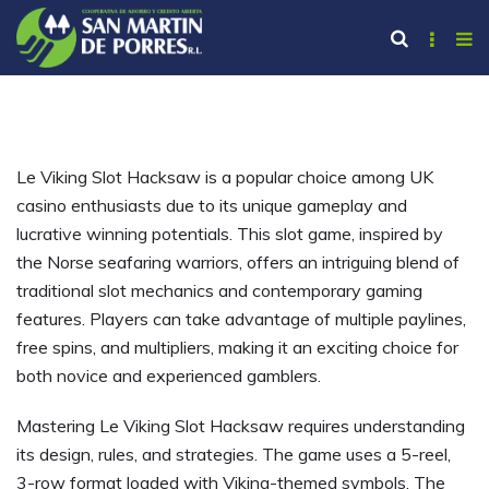
Le Viking Slot Hacksaw is a popular choice among UK
casino enthusiasts due to its unique gameplay and
lucrative winning potentials. This slot game, inspired by
the Norse seafaring warriors, offers an intriguing blend of
traditional slot mechanics and contemporary gaming
features. Players can take advantage of multiple paylines,
free spins, and multipliers, making it an exciting choice for
both novice and experienced gamblers.
Mastering Le Viking Slot Hacksaw requires understanding
its design, rules, and strategies. The game uses a 5-reel,
3-row format loaded with Viking-themed symbols. The