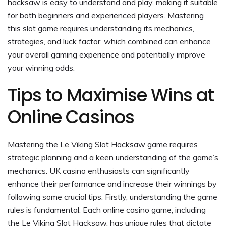
hacksaw is easy to understand and play, making it suitable
for both beginners and experienced players. Mastering
this slot game requires understanding its mechanics,
strategies, and luck factor, which combined can enhance
your overall gaming experience and potentially improve
your winning odds.
Tips to Maximise Wins at
Online Casinos
Mastering the Le Viking Slot Hacksaw game requires
strategic planning and a keen understanding of the game’s
mechanics. UK casino enthusiasts can significantly
enhance their performance and increase their winnings by
following some crucial tips. Firstly, understanding the game
rules is fundamental. Each online casino game, including
the Le Viking Slot Hacksaw, has unique rules that dictate