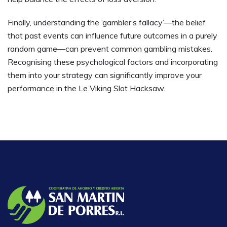
Finally, understanding the ‘gambler’s fallacy’—the belief
that past events can influence future outcomes in a purely
random game—can prevent common gambling mistakes.
Recognising these psychological factors and incorporating
them into your strategy can significantly improve your
performance in the Le Viking Slot Hacksaw.