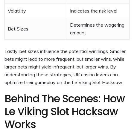
Volatility
Indicates the risk level
Determines the wagering
Bet Sizes
amount
Lastly, bet sizes influence the potential winnings. Smaller
bets might lead to more frequent, but smaller wins, while
larger bets might yield infrequent, but larger wins. By
understanding these strategies, UK casino lovers can
optimize their gameplay on the Le Viking Slot Hacksaw.
Behind The Scenes: How
Le Viking Slot Hacksaw
Works