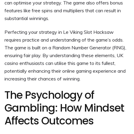
can optimise your strategy. The game also offers bonus
features like free spins and multipliers that can result in
substantial winnings.
Perfecting your strategy in Le Viking Slot Hacksaw
requires practice and understanding of the game’s odds.
The game is built on a Random Number Generator (RNG),
ensuring fair play. By understanding these elements, UK
casino enthusiasts can utilise this game to its fullest,
potentially enhancing their online gaming experience and
increasing their chances of winning.
The Psychology of
Gambling: How Mindset
Affects Outcomes