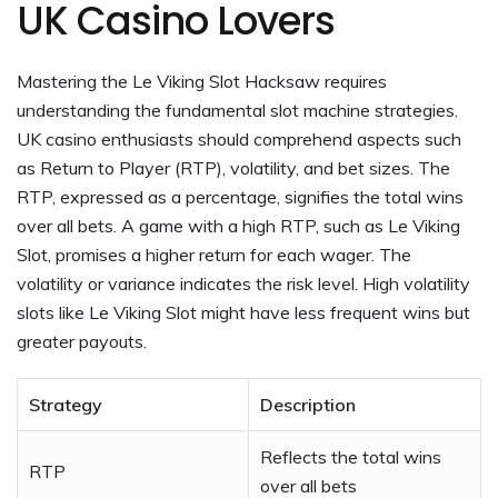
UK Casino Lovers
Mastering the Le Viking Slot Hacksaw requires
understanding the fundamental slot machine strategies.
UK casino enthusiasts should comprehend aspects such
as Return to Player (RTP), volatility, and bet sizes. The
RTP, expressed as a percentage, signifies the total wins
over all bets. A game with a high RTP, such as Le Viking
Slot, promises a higher return for each wager. The
volatility or variance indicates the risk level. High volatility
slots like Le Viking Slot might have less frequent wins but
greater payouts.
Strategy
Description
Reflects the total wins
RTP
over all bets