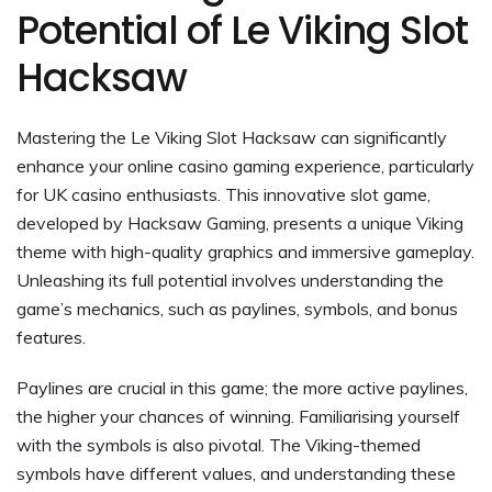
Potential of Le Viking Slot
Hacksaw
Mastering the Le Viking Slot Hacksaw can significantly
enhance your online casino gaming experience, particularly
for UK casino enthusiasts. This innovative slot game,
developed by Hacksaw Gaming, presents a unique Viking
theme with high-quality graphics and immersive gameplay.
Unleashing its full potential involves understanding the
game’s mechanics, such as paylines, symbols, and bonus
features.
Paylines are crucial in this game; the more active paylines,
the higher your chances of winning. Familiarising yourself
with the symbols is also pivotal. The Viking-themed
symbols have different values, and understanding these