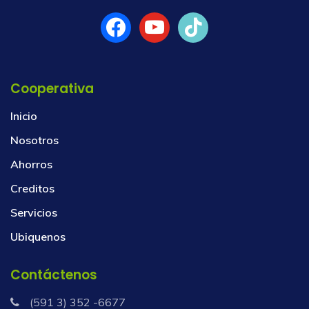
Cooperativa
Inicio
Nosotros
Ahorros
Creditos
Servicios
Ubiquenos
Contáctenos
(591 3) 352 -6677