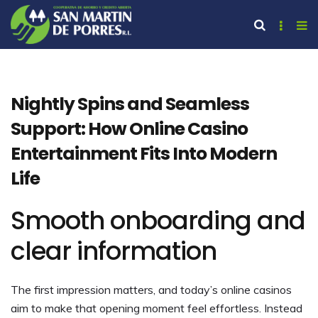
Nightly Spins and Seamless
Support: How Online Casino
Entertainment Fits Into Modern
Life
Smooth onboarding and
clear information
The first impression matters, and today’s online casinos
aim to make that opening moment feel effortless. Instead