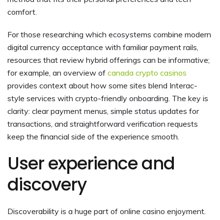
comfort.
For those researching which ecosystems combine modern
digital currency acceptance with familiar payment rails,
resources that review hybrid offerings can be informative;
for example, an overview of
canada crypto casinos
provides context about how some sites blend Interac-
style services with crypto-friendly onboarding. The key is
clarity: clear payment menus, simple status updates for
transactions, and straightforward verification requests
keep the financial side of the experience smooth.
User experience and
discovery
Discoverability is a huge part of online casino enjoyment.