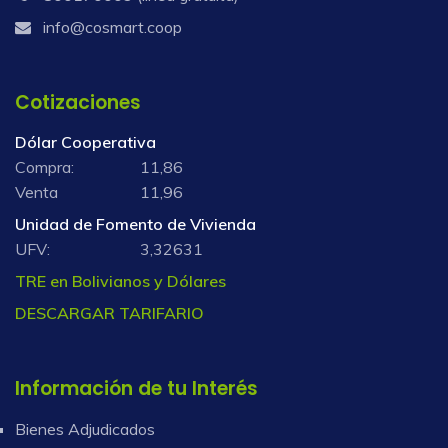
info@cosmart.coop
Cotizaciones
Dólar Cooperativa
Compra:
11,86
Venta
11,96
Unidad de Fomento de Vivienda
UFV:
3,32631
TRE en Bolivianos y Dólares
DESCARGAR TARIFARIO
Información de tu Interés
Bienes Adjudicados