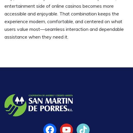
entertainment side of online casinos becomes more
accessible and enjoyable. That combination keeps the
experience modern, comfortable, and centered on what
users value most—seamless interaction and dependable
assistance when they need it.