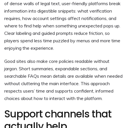
of dense walls of legal text, user-friendly platforms break
information into digestible snippets: what verification
requires, how account settings affect notifications, and
where to find help when something unexpected pops up.
Clear labeling and guided prompts reduce friction, so
players spend less time puzzled by menus and more time
enjoying the experience.
Good sites also make core policies readable without
jargon. Short summaries, expandable sections, and
searchable FAQs mean details are available when needed
without cluttering the main interface. This approach
respects users’ time and supports confident, informed
choices about how to interact with the platform.
Support channels that
actually help