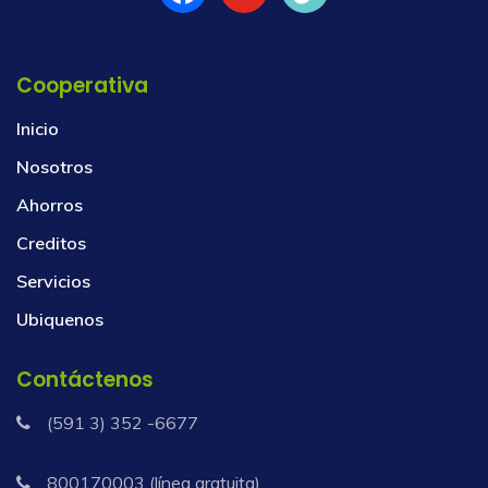
Cooperativa
Inicio
Nosotros
Ahorros
Creditos
Servicios
Ubiquenos
Contáctenos
(591 3) 352 -6677
800170003 (línea gratuita)