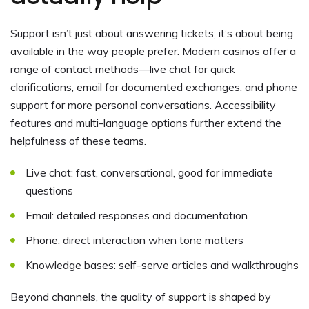
Support isn’t just about answering tickets; it’s about being
available in the way people prefer. Modern casinos offer a
range of contact methods—live chat for quick
clarifications, email for documented exchanges, and phone
support for more personal conversations. Accessibility
features and multi-language options further extend the
helpfulness of these teams.
Live chat: fast, conversational, good for immediate
questions
Email: detailed responses and documentation
Phone: direct interaction when tone matters
Knowledge bases: self-serve articles and walkthroughs
Beyond channels, the quality of support is shaped by