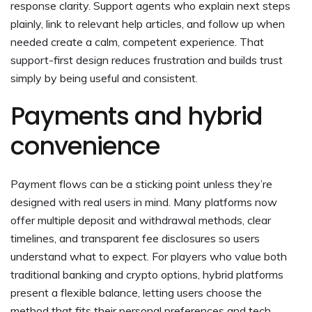
response clarity. Support agents who explain next steps
plainly, link to relevant help articles, and follow up when
needed create a calm, competent experience. That
support-first design reduces frustration and builds trust
simply by being useful and consistent.
Payments and hybrid
convenience
Payment flows can be a sticking point unless they’re
designed with real users in mind. Many platforms now
offer multiple deposit and withdrawal methods, clear
timelines, and transparent fee disclosures so users
understand what to expect. For players who value both
traditional banking and crypto options, hybrid platforms
present a flexible balance, letting users choose the
method that fits their personal preferences and tech