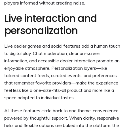
players informed without creating noise.
Live interaction and
personalization
Live dealer games and social features add a human touch
to digital play. Chat moderation, clear on-screen
information, and accessible dealer interaction promote an
enjoyable atmosphere. Personalization layers—like
tailored content feeds, curated events, and preferences
that remember favorite providers—make the experience
feel less like a one-size-fits-all product and more like a
space adapted to individual tastes.
All these features circle back to one theme: convenience
powered by thoughtful support. When clarity, responsive
help, and flexible options are baked into the platform, the