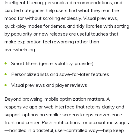
Intelligent filtering, personalized recommendations, and
curated categories help users find what they’re in the
mood for without scrolling endlessly. Visual previews,
quick-play modes for demos, and tidy libraries with sorting
by popularity or new releases are useful touches that
make exploration feel rewarding rather than
overwhelming.
Smart filters (genre, volatility, provider)
Personalized lists and save-for-later features
Visual previews and player reviews
Beyond browsing, mobile optimization matters. A
responsive app or web interface that retains clarity and
support options on smaller screens keeps convenience
front and center. Push notifications for account messages
—handled in a tasteful, user-controlled way—help keep