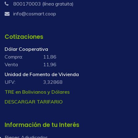
800170003 (línea gratuita)
info@cosmart.coop
Cotizaciones
Dólar Cooperativa
Compra:
11,86
Venta
11,96
Unidad de Fomento de Vivienda
UFV:
3,32868
TRE en Bolivianos y Dólares
DESCARGAR TARIFARIO
Información de tu Interés
Bienes Adjudicados