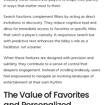
in ways that matter most to them.
Search functions complement filters by acting as direct
invitations to discovery. They reduce cognitive load and
allow for immediate access to favorites or specific titles
that catch a player’s curiosity. A responsive search bar
with predictive text enhances the lobby’s role as a
facilitator, not a barrier.
When these features are designed with precision and
subtlety, they contribute to a sense of control that
deepens engagement. Instead of scrolling endlessly, users
feel empowered to navigate an evolving landscape of
entertainment at their own rhythm.
The Value of Favorites
and Personalized