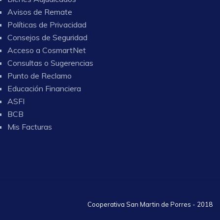
Avisos de Remate
Políticas de Privacidad
Consejos de Seguridad
Acceso a CosmartNet
Consultas o Sugerencias
Punto de Reclamo
Educación Financiera
ASFI
BCB
Mis Facturas
Cooperativa San Martin de Porres - 2018