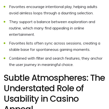
Favorites encourage intentional play, helping adults
avoid aimless loops through a daunting selection.
They support a balance between exploration and
routine, which many find appealing in online
entertainment.
Favorites lists often sync across sessions, creating a
stable base for spontaneous gaming moments.
Combined with filter and search features, they anchor
the user journey in meaningful choice.
Subtle Atmospheres: The
Understated Role of
Usability in Casino