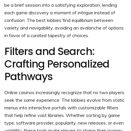
be a brief session into a satisfying exploration, lending
each game discovery a moment of intrigue instead of
confusion. The best lobbies find equilibrium between
variety and navigability, avoiding an avalanche of options
in favor of a curated tapestry of choices.
Filters and Search:
Crafting Personalized
Pathways
Online casinos increasingly recognize that no two players
seek the same experience. The lobbies evolve from static
menus into interactive portals with customizable filters
that help refine vast libraries. Whether sorting by game
type, software provider, popularity, new releases, or even
volatility, these tools invite players to shape their journey