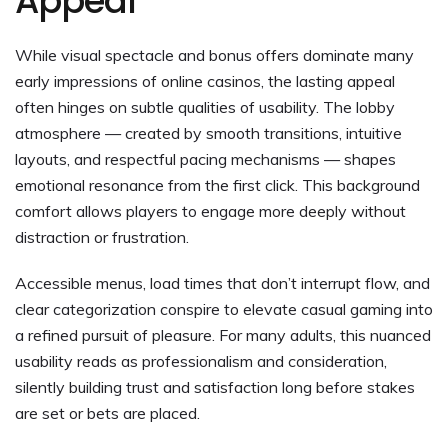
Appeal
While visual spectacle and bonus offers dominate many
early impressions of online casinos, the lasting appeal
often hinges on subtle qualities of usability. The lobby
atmosphere — created by smooth transitions, intuitive
layouts, and respectful pacing mechanisms — shapes
emotional resonance from the first click. This background
comfort allows players to engage more deeply without
distraction or frustration.
Accessible menus, load times that don’t interrupt flow, and
clear categorization conspire to elevate casual gaming into
a refined pursuit of pleasure. For many adults, this nuanced
usability reads as professionalism and consideration,
silently building trust and satisfaction long before stakes
are set or bets are placed.