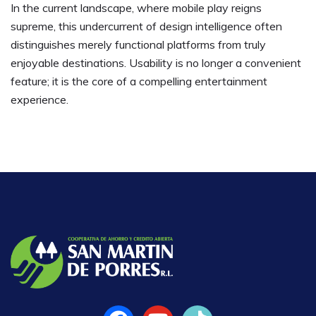
In the current landscape, where mobile play reigns
supreme, this undercurrent of design intelligence often
distinguishes merely functional platforms from truly
enjoyable destinations. Usability is no longer a convenient
feature; it is the core of a compelling entertainment
experience.