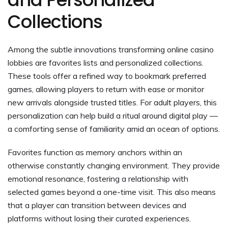
Collections
Among the subtle innovations transforming online casino
lobbies are favorites lists and personalized collections.
These tools offer a refined way to bookmark preferred
games, allowing players to return with ease or monitor
new arrivals alongside trusted titles. For adult players, this
personalization can help build a ritual around digital play —
a comforting sense of familiarity amid an ocean of options.
Favorites function as memory anchors within an
otherwise constantly changing environment. They provide
emotional resonance, fostering a relationship with
selected games beyond a one-time visit. This also means
that a player can transition between devices and
platforms without losing their curated experiences.