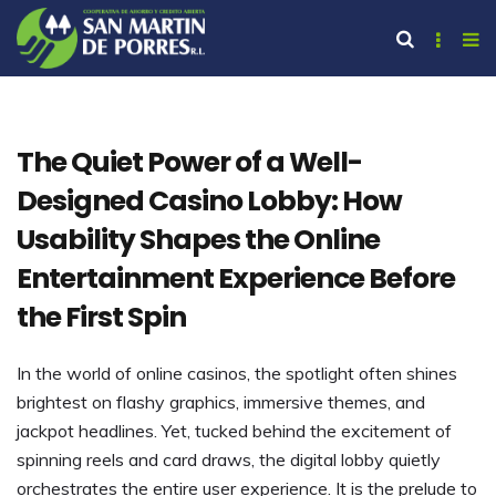
The Quiet Power of a Well-
Designed Casino Lobby: How
Usability Shapes the Online
Entertainment Experience Before
the First Spin
In the world of online casinos, the spotlight often shines
brightest on flashy graphics, immersive themes, and
jackpot headlines. Yet, tucked behind the excitement of
spinning reels and card draws, the digital lobby quietly
orchestrates the entire user experience. It is the prelude to