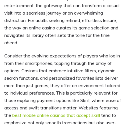
entertainment, the gateway that can transform a casual
visit into a seamless journey or an overwhelming
distraction. For adults seeking refined, effortless leisure,
the way an online casino curates its game selection and
navigates its library often sets the tone for the time
ahead.
Consider the evolving expectations of players who log in
from their smartphones, tapping through the array of
options. Casinos that embrace intuitive filters, dynamic
search functions, and personalized favorites lists deliver
more than just games; they offer an environment tailored
to individual preferences. This is particularly relevant for
those exploring payment options like Skrill, where ease of
access and swift transitions matter. Websites featuring
the
best mobile online casinos that accept skrill
tend to
emphasize not only smooth transactions but also user-