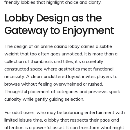
friendly lobbies that highlight choice and clarity.
Lobby Design as the
Gateway to Enjoyment
The design of an online casino lobby carries a subtle
weight that too often goes unnoticed. It is more than a
collection of thumbnails and titles; it’s a carefully
constructed space where aesthetics meet functional
necessity. A clean, uncluttered layout invites players to
browse without feeling overwhelmed or rushed.
Thoughtful placement of categories and previews spark
curiosity while gently guiding selection.
For adult users, who may be balancing entertainment with
limited leisure time, a lobby that respects their pace and
attention is a powerful asset. It can transform what might