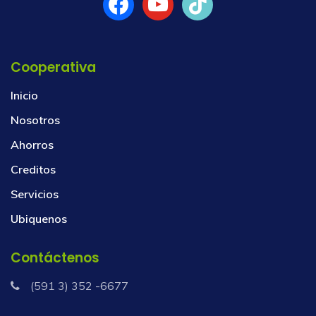
Cooperativa
Inicio
Nosotros
Ahorros
Creditos
Servicios
Ubiquenos
Contáctenos
(591 3) 352 -6677