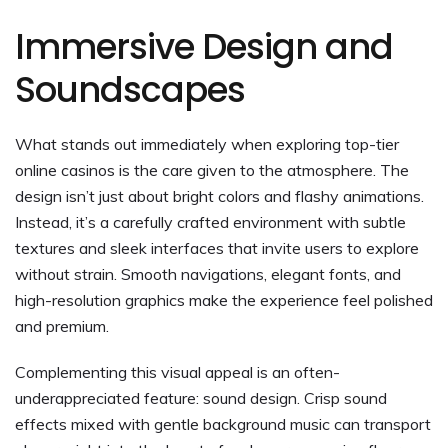
Immersive Design and
Soundscapes
What stands out immediately when exploring top-tier
online casinos is the care given to the atmosphere. The
design isn’t just about bright colors and flashy animations.
Instead, it’s a carefully crafted environment with subtle
textures and sleek interfaces that invite users to explore
without strain. Smooth navigations, elegant fonts, and
high-resolution graphics make the experience feel polished
and premium.
Complementing this visual appeal is an often-
underappreciated feature: sound design. Crisp sound
effects mixed with gentle background music can transport