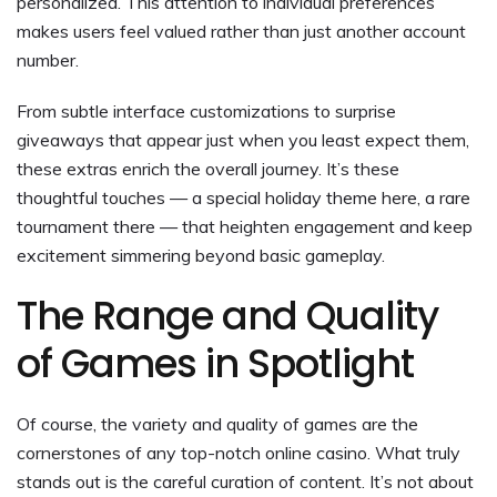
personalized. This attention to individual preferences
makes users feel valued rather than just another account
number.
From subtle interface customizations to surprise
giveaways that appear just when you least expect them,
these extras enrich the overall journey. It’s these
thoughtful touches — a special holiday theme here, a rare
tournament there — that heighten engagement and keep
excitement simmering beyond basic gameplay.
The Range and Quality
of Games in Spotlight
Of course, the variety and quality of games are the
cornerstones of any top-notch online casino. What truly
stands out is the careful curation of content. It’s not about