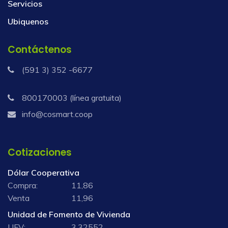
Servicios
Ubiquenos
Contáctenos
(591 3) 352 -6677
800170003 (línea gratuita)
info@cosmart.coop
Cotizaciones
Dólar Cooperativa
Compra:
11,86
Venta
11,96
Unidad de Fomento de Vivienda
UFV:
3,32552