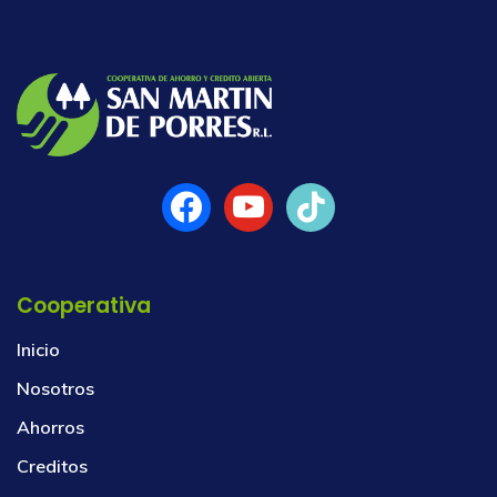
Cooperativa
Inicio
Nosotros
Ahorros
Creditos