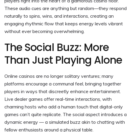
players right into the heart of a glamorous casino floor.
These audio cues are anything but random—they respond
naturally to spins, wins, and interactions, creating an
engaging rhythmic flow that keeps energy levels vibrant
without ever becoming overwhelming.
The Social Buzz: More
Than Just Playing Alone
Online casinos are no longer solitary ventures; many
platforms encourage a communal feel, bringing together
players in ways that discreetly enhance entertainment.
Live dealer games offer real-time interactions, with
charming hosts who add a human touch that digital-only
games can’t quite replicate. The social aspect introduces a
dynamic energy — a simulated buzz akin to chatting with
fellow enthusiasts around a physical table.