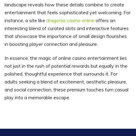
landscape reveals how these details combine to create
entertainment that feels sophisticated yet welcoming. For
instance, a site like
dragonia casino online
offers an
interesting blend of curated slots and interactive features
that showcase the importance of small design flourishes
in boosting player connection and pleasure.
In essence, the magic of online casino entertainment lies
not just in the rush of potential rewards but equally in the
polished, thoughtful experience that surrounds it. For
adults seeking a blend of excitement, aesthetic pleasure,
and social connection, these premium touches turn casual
play into a memorable escape.