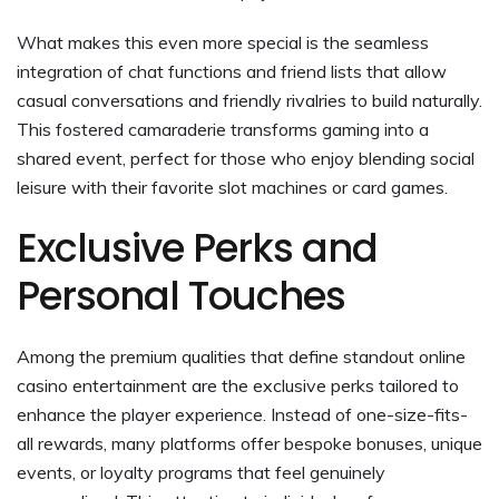
What makes this even more special is the seamless
integration of chat functions and friend lists that allow
casual conversations and friendly rivalries to build naturally.
This fostered camaraderie transforms gaming into a
shared event, perfect for those who enjoy blending social
leisure with their favorite slot machines or card games.
Exclusive Perks and
Personal Touches
Among the premium qualities that define standout online
casino entertainment are the exclusive perks tailored to
enhance the player experience. Instead of one-size-fits-
all rewards, many platforms offer bespoke bonuses, unique
events, or loyalty programs that feel genuinely