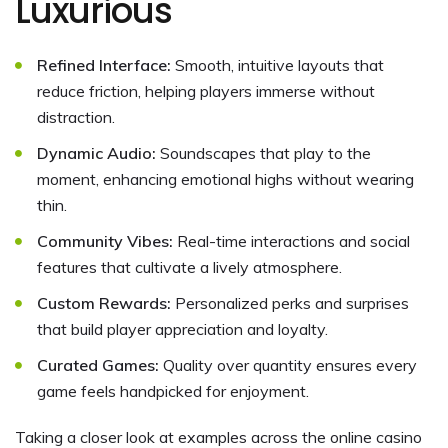
Luxurious
Refined Interface:
Smooth, intuitive layouts that
reduce friction, helping players immerse without
distraction.
Dynamic Audio:
Soundscapes that play to the
moment, enhancing emotional highs without wearing
thin.
Community Vibes:
Real-time interactions and social
features that cultivate a lively atmosphere.
Custom Rewards:
Personalized perks and surprises
that build player appreciation and loyalty.
Curated Games:
Quality over quantity ensures every
game feels handpicked for enjoyment.
Taking a closer look at examples across the online casino