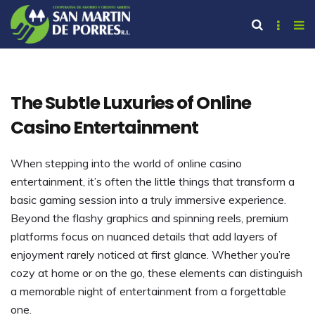
The Subtle Luxuries of Online
Casino Entertainment
When stepping into the world of online casino
entertainment, it’s often the little things that transform a
basic gaming session into a truly immersive experience.
Beyond the flashy graphics and spinning reels, premium
platforms focus on nuanced details that add layers of
enjoyment rarely noticed at first glance. Whether you’re
cozy at home or on the go, these elements can distinguish
a memorable night of entertainment from a forgettable
one.