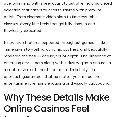
overwhelming with sheer quantity but offering a balanced
selection that caters to diverse tastes with premium
polish. From cinematic video slots to timeless table
classics, every title feels thoughtfully chosen and
flawlessly executed.
Innovative features peppered throughout games — like
immersive storytelling, dynamic paylines, and beautifully
rendered themes — add layers of depth. The presence of
emerging developers along with industry giants ensures a
mix of fresh excitement and trusted reliability. This
approach guarantees that no matter your mood, the
entertainment remains engaging and visually captivating.
Why These Details Make
Online Casinos Feel