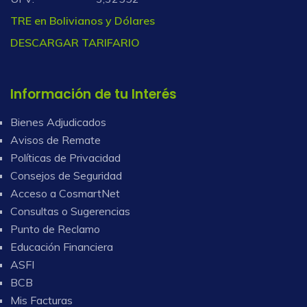
TRE en Bolivianos y Dólares
DESCARGAR TARIFARIO
Información de tu Interés
Bienes Adjudicados
Avisos de Remate
Políticas de Privacidad
Consejos de Seguridad
Acceso a CosmartNet
Consultas o Sugerencias
Punto de Reclamo
Educación Financiera
ASFI
BCB
Mis Facturas