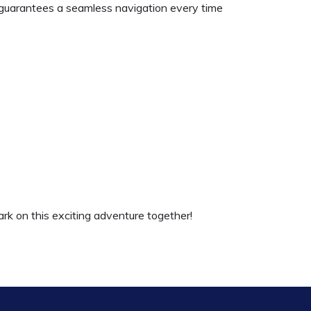
ce guarantees a seamless navigation every time
rk on this exciting adventure together!