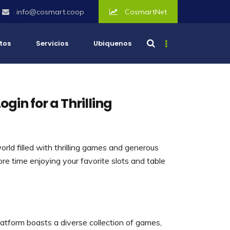
info@cosmart.coop
CosmartNet
tos
Servicios
Ubiquenos
gin for a Thrilling
world filled with thrilling games and generous
re time enjoying your favorite slots and table
latform boasts a diverse collection of games,