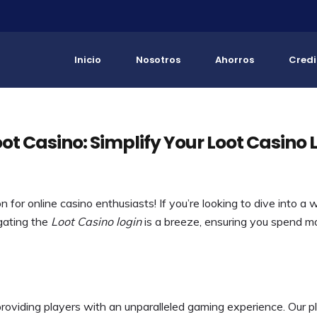
Inicio
Nosotros
Ahorros
Credi
t Casino: Simplify Your Loot Casino Lo
on for online casino enthusiasts! If you’re looking to dive into a 
gating the
Loot Casino login
is a breeze, ensuring you spend mo
roviding players with an unparalleled gaming experience. Our p