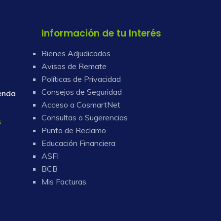
Información de tu Interés
Bienes Adjudicados
Avisos de Remate
Políticas de Privacidad
Consejos de Seguridad
enda
Acceso a CosmartNet
Consultas o Sugerencias
s
Punto de Reclamo
Educación Financiera
ASFI
BCB
Mis Facturas