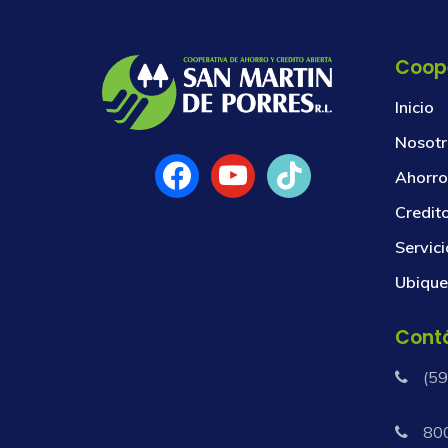
Coop
Inicio
Nosotr
Ahorro
Credit
Servici
Ubique
Cont
(59
800