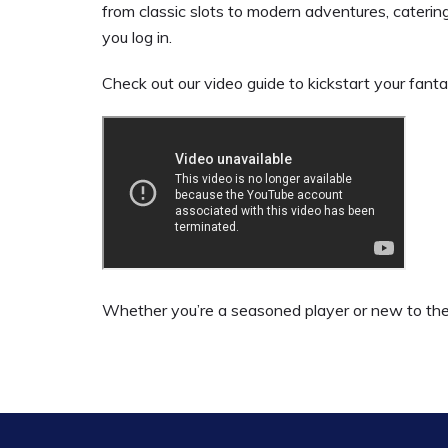
from classic slots to modern adventures, catering
you log in.
Check out our video guide to kickstart your fanta
Whether you’re a seasoned player or new to th