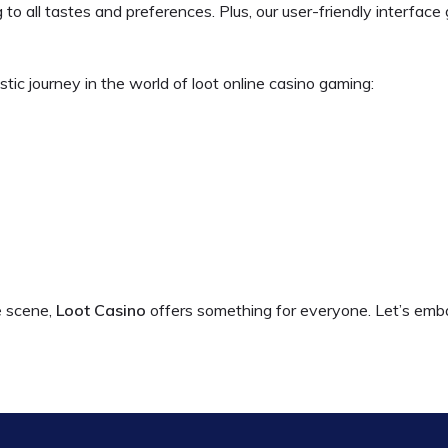
 to all tastes and preferences. Plus, our user-friendly interfa
stic journey in the world of loot online casino gaming:
e scene,
Loot Casino
offers something for everyone. Let’s emba