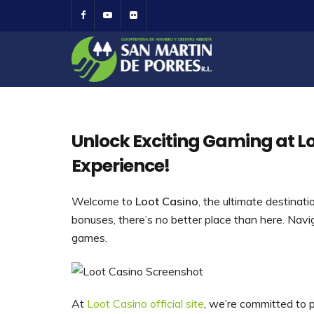
Unlock Exciting Gaming at Loo
Experience!
Welcome to
Loot Casino
, the ultimate destinati
bonuses, there’s no better place than here. Navi
games.
At
Loot Casino official site
, we’re committed to p