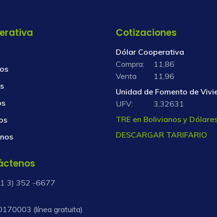
erativa
Cotizaciones
Dólar Cooperativa
Compra:
11,86
os
Venta
11,96
s
Unidad de Fomento de Vivi
os
UFV:
3,32631
TRE en Bolivianos y Dólare
os
DESCARGAR TARIFARIO
nos
áctenos
1 3) 352 -6677
170003 (línea gratuita)