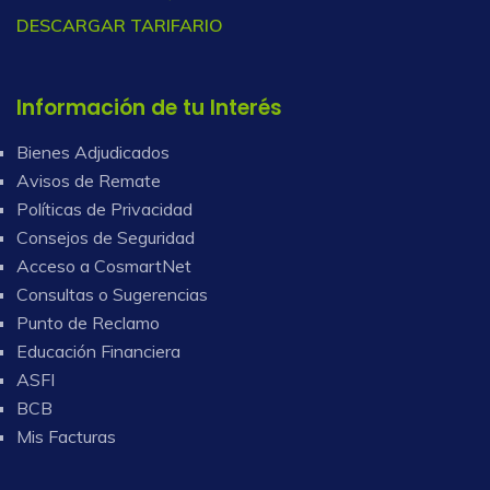
DESCARGAR TARIFARIO
Información de tu Interés
Bienes Adjudicados
Avisos de Remate
Políticas de Privacidad
Consejos de Seguridad
Acceso a CosmartNet
Consultas o Sugerencias
Punto de Reclamo
Educación Financiera
ASFI
BCB
Mis Facturas