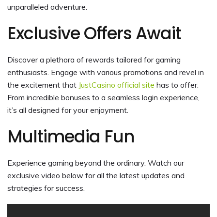
unparalleled adventure.
Exclusive Offers Await
Discover a plethora of rewards tailored for gaming
enthusiasts. Engage with various promotions and revel in
the excitement that
JustCasino official site
has to offer.
From incredible bonuses to a seamless login experience,
it’s all designed for your enjoyment.
Multimedia Fun
Experience gaming beyond the ordinary. Watch our
exclusive video below for all the latest updates and
strategies for success.