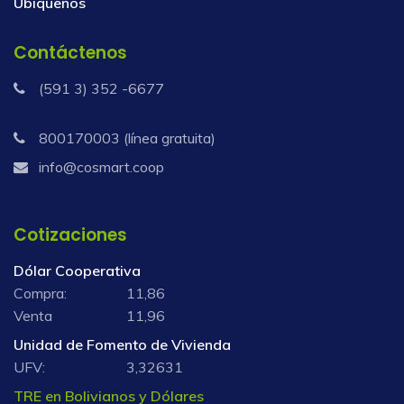
Ubiquenos
Contáctenos
(591 3) 352 -6677
800170003 (línea gratuita)
info@cosmart.coop
Cotizaciones
Dólar Cooperativa
Compra:
11,86
Venta
11,96
Unidad de Fomento de Vivienda
UFV:
3,32631
TRE en Bolivianos y Dólares