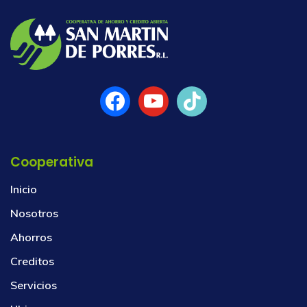
Cooperativa
Inicio
Nosotros
Ahorros
Creditos
Servicios