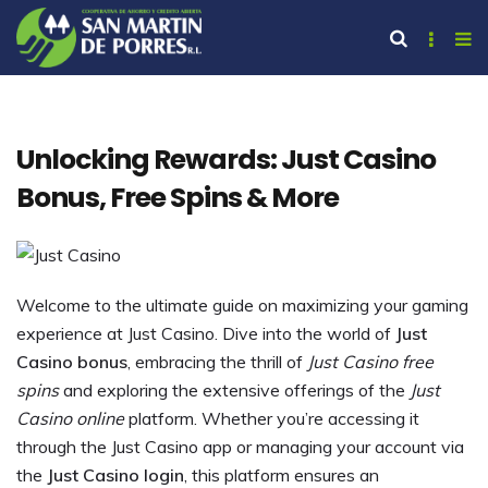
Unlocking Rewards: Just Casino
Bonus, Free Spins & More
Welcome to the ultimate guide on maximizing your gaming
experience at Just Casino. Dive into the world of
Just
Casino bonus
, embracing the thrill of
Just Casino free
spins
and exploring the extensive offerings of the
Just
Casino online
platform. Whether you’re accessing it
through the
Just Casino app
or managing your account via
the
Just Casino login
, this platform ensures an