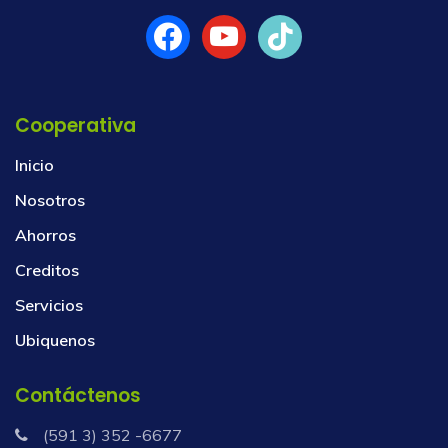
Cooperativa
Inicio
Nosotros
Ahorros
Creditos
Servicios
Ubiquenos
Contáctenos
(591 3) 352 -6677