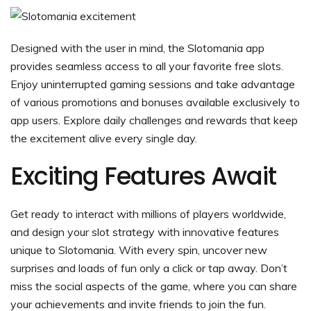
Designed with the user in mind, the Slotomania app
provides seamless access to all your favorite free slots.
Enjoy uninterrupted gaming sessions and take advantage
of various promotions and bonuses available exclusively to
app users. Explore daily challenges and rewards that keep
the excitement alive every single day.
Exciting Features Await
Get ready to interact with millions of players worldwide,
and design your slot strategy with innovative features
unique to Slotomania. With every spin, uncover new
surprises and loads of fun only a click or tap away. Don’t
miss the social aspects of the game, where you can share
your achievements and invite friends to join the fun.