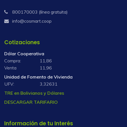
800170003 (línea gratuita)
info@cosmart.coop
Cotizaciones
Dólar Cooperativa
Compra:
11,86
Venta
11,96
Unidad de Fomento de Vivienda
UFV:
3,32631
TRE en Bolivianos y Dólares
DESCARGAR TARIFARIO
Información de tu Interés