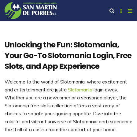
Unlocking the Fun: Slotomania,
Your Go-To Slotomania Login, Free
Slots, and App Experience
Welcome to the world of Slotomania, where excitement
and entertainment are just a
Slotomania
login away.
Whether you are a newcomer or a seasoned player, the
Slotomania free slots collection offers a vast array of
choices to satiate your gaming appetite. Dive into the
colorful and vibrant universe of Slotomania and experience
the thrill of a casino from the comfort of your home.