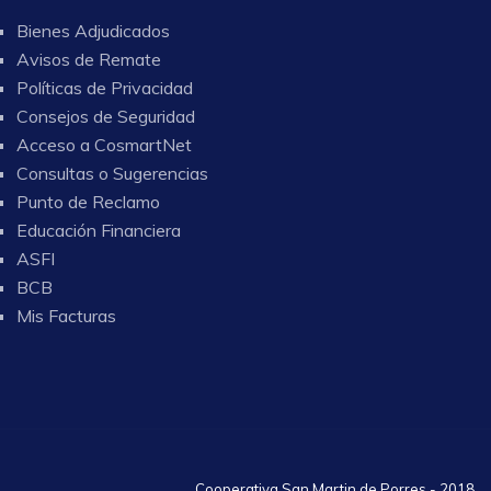
Bienes Adjudicados
Avisos de Remate
Políticas de Privacidad
Consejos de Seguridad
Acceso a CosmartNet
Consultas o Sugerencias
Punto de Reclamo
Educación Financiera
ASFI
BCB
Mis Facturas
Cooperativa San Martin de Porres - 2018