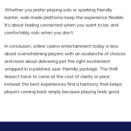
Whether you prefer playing solo or sparking friendly
banter, well-made platforms keep the experience flexible.
It’s about feeling connected when you want to be, and
comfortably solo when you don’t.
In conclusion, online casino entertainment today is less
about overwhelming players with an avalanche of choices
and more about delivering just the right excitement
wrapped in a polished, user-friendly package. The thrill
doesn’t have to come at the cost of clarity or pace;
instead, the best experiences find a harmony that keeps
players coming back simply because playing feels good.