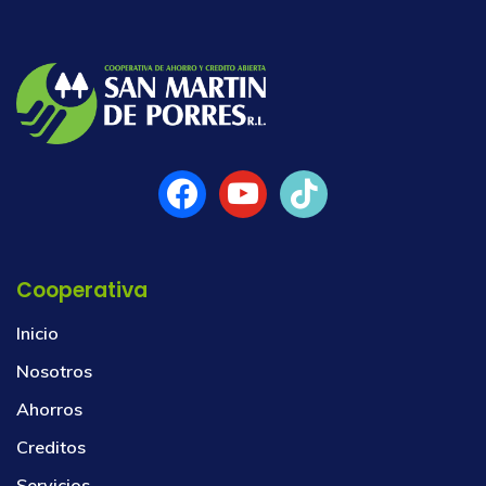
Cooperativa
Inicio
Nosotros
Ahorros
Creditos
Servicios