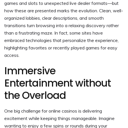
games and slots to unexpected live dealer formats—but
how these are presented marks the evolution. Clean, well-
organized lobbies, clear descriptions, and smooth
transitions turn browsing into a relaxing discovery rather
than a frustrating maze. In fact, some sites have
embraced technologies that personalize the experience,
highlighting favorites or recently played games for easy
access.
Immersive
Entertainment without
the Overload
One big challenge for online casinos is delivering
excitement while keeping things manageable. Imagine
wanting to enjoy a few spins or rounds during your