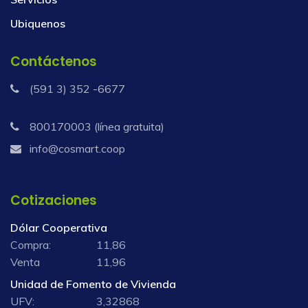
Ubiquenos
Contáctenos
(591 3) 352 -6677
800170003 (línea gratuita)
info@cosmart.coop
Cotizaciones
Dólar Cooperativa
Compra:
11,86
Venta
11,96
Unidad de Fomento de Vivienda
UFV:
3,32868