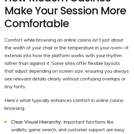
Make Your Session More
Comfortable
Comfort while browsing an online casino isn’t just about
the width of your chair or the temperature in your room—it
extends into how the platform works with your rhythm
rather than against it. Some sites offer flexible layouts
that adjust depending on screen size, ensuring you always
see relevant details clearly without confusing overlaps or
tiny fonts.
Here’s what typically enhances comfort in online casino
browsing:
Clear Visual Hierarchy:
Important functions like
wallets, game search, and customer support are easy