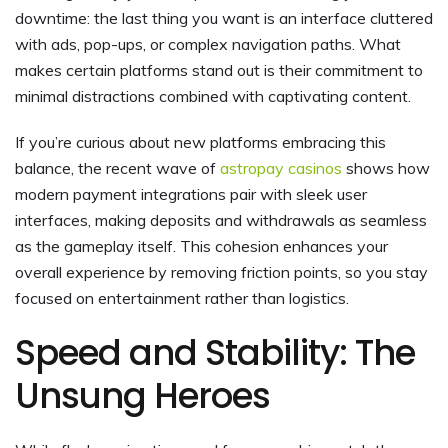
downtime: the last thing you want is an interface cluttered
with ads, pop-ups, or complex navigation paths. What
makes certain platforms stand out is their commitment to
minimal distractions combined with captivating content.
If you’re curious about new platforms embracing this
balance, the recent wave of
astropay casinos
shows how
modern payment integrations pair with sleek user
interfaces, making deposits and withdrawals as seamless
as the gameplay itself. This cohesion enhances your
overall experience by removing friction points, so you stay
focused on entertainment rather than logistics.
Speed and Stability: The
Unsung Heroes