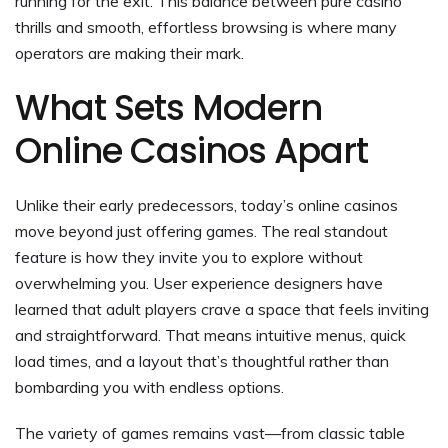
running for the exit. This balance between pure casino
thrills and smooth, effortless browsing is where many
operators are making their mark.
What Sets Modern
Online Casinos Apart
Unlike their early predecessors, today’s online casinos
move beyond just offering games. The real standout
feature is how they invite you to explore without
overwhelming you. User experience designers have
learned that adult players crave a space that feels inviting
and straightforward. That means intuitive menus, quick
load times, and a layout that’s thoughtful rather than
bombarding you with endless options.
The variety of games remains vast—from classic table