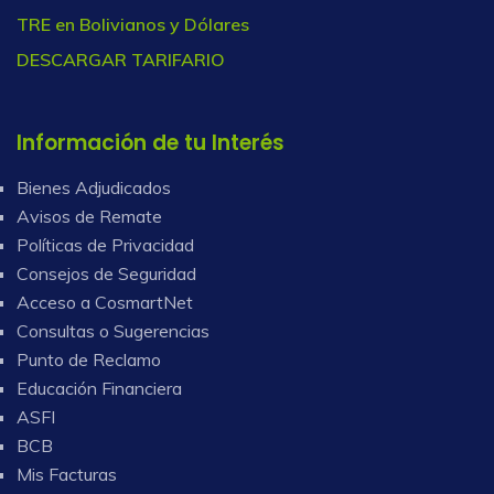
TRE en Bolivianos y Dólares
DESCARGAR TARIFARIO
Información de tu Interés
Bienes Adjudicados
Avisos de Remate
Políticas de Privacidad
Consejos de Seguridad
Acceso a CosmartNet
Consultas o Sugerencias
Punto de Reclamo
Educación Financiera
ASFI
BCB
Mis Facturas