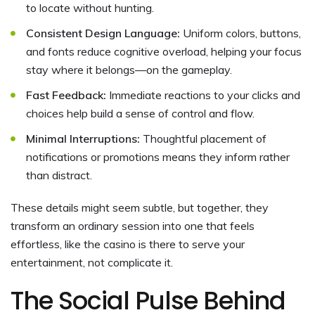
to locate without hunting.
Consistent Design Language:
Uniform colors, buttons,
and fonts reduce cognitive overload, helping your focus
stay where it belongs—on the gameplay.
Fast Feedback:
Immediate reactions to your clicks and
choices help build a sense of control and flow.
Minimal Interruptions:
Thoughtful placement of
notifications or promotions means they inform rather
than distract.
These details might seem subtle, but together, they
transform an ordinary session into one that feels
effortless, like the casino is there to serve your
entertainment, not complicate it.
The Social Pulse Behind