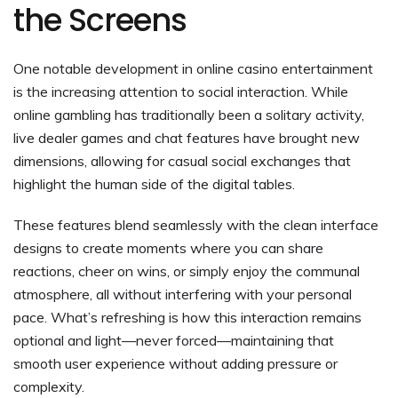
the Screens
One notable development in online casino entertainment
is the increasing attention to social interaction. While
online gambling has traditionally been a solitary activity,
live dealer games and chat features have brought new
dimensions, allowing for casual social exchanges that
highlight the human side of the digital tables.
These features blend seamlessly with the clean interface
designs to create moments where you can share
reactions, cheer on wins, or simply enjoy the communal
atmosphere, all without interfering with your personal
pace. What’s refreshing is how this interaction remains
optional and light—never forced—maintaining that
smooth user experience without adding pressure or
complexity.