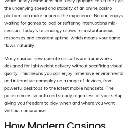
While flashy animations and fancy graphics catch the eye,
the underlying speed and stability of an online casino
platform can make or break the experience. No one enjoys
waiting for games to load or suffering interruptions mid-
session. Today’s technology allows for instantaneous
responses and constant uptime, which means your game
flows naturally.
Many casinos now operate on software frameworks
designed for lightweight delivery without sacrificing visual
quality. This means you can enjoy immersive environments
and interactive gameplay on a range of devices, from
powerful desktops to the latest mobile handsets. The
pace remains smooth and steady regardless of your setup,
giving you freedom to play when and where you want
without compromise.
How Modern Casinos