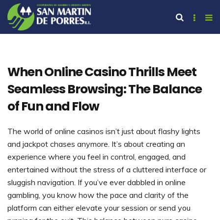
When Online Casino Thrills Meet
Seamless Browsing: The Balance
of Fun and Flow
The world of online casinos isn’t just about flashy lights
and jackpot chases anymore. It’s about creating an
experience where you feel in control, engaged, and
entertained without the stress of a cluttered interface or
sluggish navigation. If you’ve ever dabbled in online
gambling, you know how the pace and clarity of the
platform can either elevate your session or send you