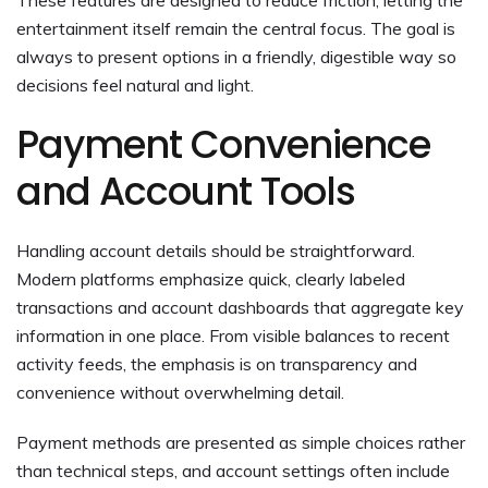
entertainment itself remain the central focus. The goal is
always to present options in a friendly, digestible way so
decisions feel natural and light.
Payment Convenience
and Account Tools
Handling account details should be straightforward.
Modern platforms emphasize quick, clearly labeled
transactions and account dashboards that aggregate key
information in one place. From visible balances to recent
activity feeds, the emphasis is on transparency and
convenience without overwhelming detail.
Payment methods are presented as simple choices rather
than technical steps, and account settings often include