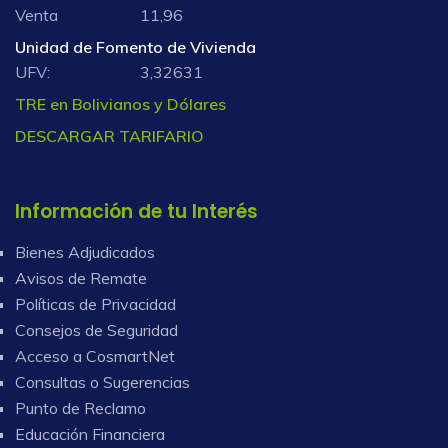
Venta
11,96
Unidad de Fomento de Vivienda
UFV:
3,32631
TRE en Bolivianos y Dólares
DESCARGAR TARIFARIO
Información de tu Interés
Bienes Adjudicados
Avisos de Remate
Políticas de Privacidad
Consejos de Seguridad
Acceso a CosmartNet
Consultas o Sugerencias
Punto de Reclamo
Educación Financiera