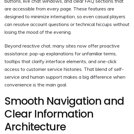
buttons, live chat windows, and clear FAQ sections that
are accessible from every page. These features are
designed to minimize interruption, so even casual players
can resolve account questions or technical hiccups without
losing the mood of the evening.
Beyond reactive chat, many sites now offer proactive
assistance: pop-up explanations for unfamiliar terms,
tooltips that clarify interface elements, and one-click
access to customer service histories. That blend of self-
service and human support makes a big difference when
convenience is the main goal.
Smooth Navigation and
Clear Information
Architecture