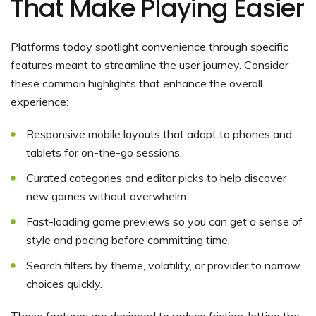
That Make Playing Easier
Platforms today spotlight convenience through specific
features meant to streamline the user journey. Consider
these common highlights that enhance the overall
experience:
Responsive mobile layouts that adapt to phones and
tablets for on-the-go sessions.
Curated categories and editor picks to help discover
new games without overwhelm.
Fast-loading game previews so you can get a sense of
style and pacing before committing time.
Search filters by theme, volatility, or provider to narrow
choices quickly.
These features are designed to reduce friction, letting the