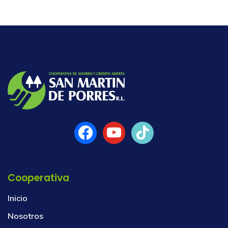
Cooperativa
Inicio
Nosotros