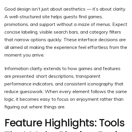
Good design isn’t just about aesthetics — it’s about clarity.
A well-structured site helps guests find games,
promotions, and support without a maze of menus. Expect
concise labeling, visible search bars, and category filters
that narrow options quickly. These interface decisions are
all aimed at making the experience feel effortless from the
moment you arrive.
Information clarity extends to how games and features
are presented: short descriptions, transparent
performance indicators, and consistent iconography that
reduce guesswork. When every element follows the same
logic, it becomes easy to focus on enjoyment rather than
figuring out where things are.
Feature Highlights: Tools