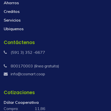
Ahorros
Creditos
Servicios
Ubiquenos
Contáctenos
(591 3) 352 -6677
800170003 (línea gratuita)
info@cosmart.coop
Cotizaciones
Dólar Cooperativa
Compra:
11,86