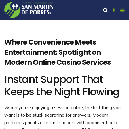
Where Convenience Meets
Entertainment: Spotlight on
Modern Online Casino Services
Instant Support That
Keeps the Night Flowing
When you’re enjoying a session online, the last thing you
want is to be stuck searching for answers. Modern
platforms prioritize instant support with prominent help