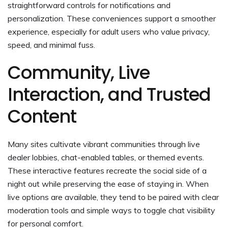
straightforward controls for notifications and
personalization. These conveniences support a smoother
experience, especially for adult users who value privacy,
speed, and minimal fuss.
Community, Live
Interaction, and Trusted
Content
Many sites cultivate vibrant communities through live
dealer lobbies, chat-enabled tables, or themed events.
These interactive features recreate the social side of a
night out while preserving the ease of staying in. When
live options are available, they tend to be paired with clear
moderation tools and simple ways to toggle chat visibility
for personal comfort.