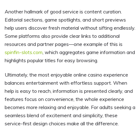
Another hallmark of good service is content curation.
Editorial sections, game spotlights, and short previews
help users discover fresh material without sifting endlessly.
Some platforms also provide clear links to additional
resources and partner pages—one example of this is
spinfin-slots.com
, which aggregates game information and
highlights popular titles for easy browsing.
Ultimately, the most enjoyable online casino experience
balances entertainment with effortless support. When
help is easy to reach, information is presented clearly, and
features focus on convenience, the whole experience
becomes more relaxing and enjoyable. For adults seeking a
seamless blend of excitement and simplicity, these
service-first design choices make all the difference.