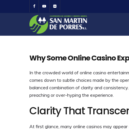
Why Some Online Casino Expe
In the crowded world of online casino entertain
comes down to subtle choices made by the operat
balanced combination of clarity and consistency
preaching or over-hyping the experience.
Clarity That Transce
At first glance, many online casinos may appear s