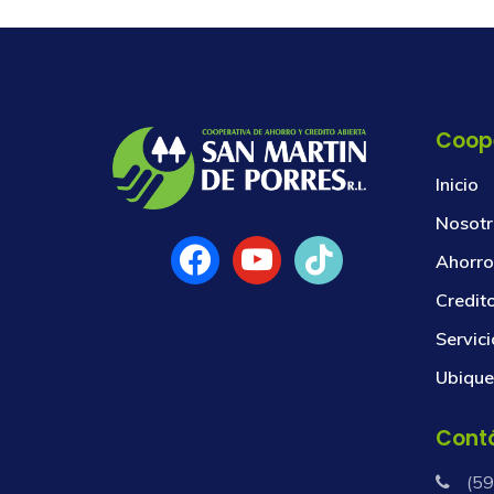
Coop
Inicio
Nosotr
Ahorro
Credit
Servici
Ubique
Cont
(59