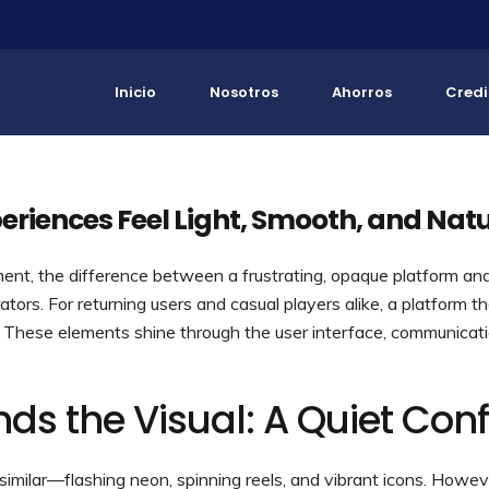
Inicio
Nosotros
Ahorros
Credi
riences Feel Light, Smooth, and Nat
ment, the difference between a frustrating, opaque platform a
ors. For returning users and casual players alike, a platform
. These elements shine through the user interface, communicati
nds the Visual: A Quiet Con
imilar—flashing neon, spinning reels, and vibrant icons. However