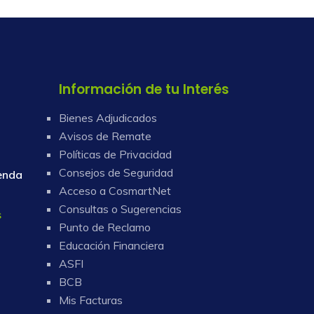
Información de tu Interés
Bienes Adjudicados
Avisos de Remate
Políticas de Privacidad
Consejos de Seguridad
enda
Acceso a CosmartNet
Consultas o Sugerencias
s
Punto de Reclamo
Educación Financiera
ASFI
BCB
Mis Facturas