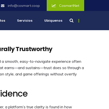
info@cosmart.coop
CosmartNet
tos
Servicios
Ubiquenos
urally Trustworthy
nd a smooth, easy-to-navigate experience often
 that earns—and sustains—trust does so through a
on style, and game offerings without overtly
fidence
, a platform’s true clarity is found in how