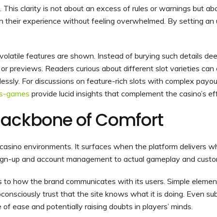
This clarity is not about an excess of rules or warnings but abou
n their experience without feeling overwhelmed. By setting an 
latile features are shown. Instead of burying such details dee
 or previews. Readers curious about different slot varieties can
ssly. For discussions on feature-rich slots with complex payout
ys-games
provide lucid insights that complement the casino’s e
Backbone of Comfort
e casino environments. It surfaces when the platform delivers wh
 sign-up and account management to actual gameplay and custom
to how the brand communicates with its users. Simple element
nsciously trust that the site knows what it is doing. Even subt
of ease and potentially raising doubts in players’ minds.