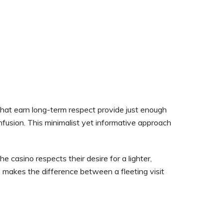
hat earn long-term respect provide just enough
fusion. This minimalist yet informative approach
 casino respects their desire for a lighter,
 makes the difference between a fleeting visit