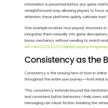
information is presented before any game starts. 
straightforward way, allowing players to focus o
attention, these platforms quietly cultivate trust.
One example involves how payout structures or vo
integrates them naturally into game descriptions
bonus mechanics without needing to search endle
ra5.com/2025/12/01/highest-paying-megawa
Consistency as the 
Consistency is the unsung hero of trust in onlin
throughout the entire user journey—from initial
This consistency extends beyond the mechanics 
and consistent button behaviors—help users subco
messaging can cause friction, breaking the sense 