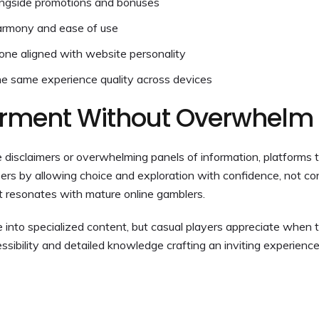
ongside promotions and bonuses
harmony and ease of use
one aligned with website personality
he same experience quality across devices
rment Without Overwhelm
disclaimers or overwhelming panels of information, platforms t
rs by allowing choice and exploration with confidence, not con
t resonates with mature online gamblers.
into specialized content, but casual players appreciate when the
ibility and detailed knowledge crafting an inviting experience