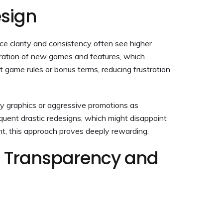
esign
ce clarity and consistency often see higher
oration of new games and features, which
 game rules or bonus terms, reducing frustration
y graphics or aggressive promotions as
equent drastic redesigns, which might disappoint
ent, this approach proves deeply rewarding.
gh Transparency and