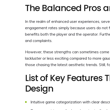
The Balanced Pros a
In the realm of enhanced user experiences, sever
engagement rates simply because users do not fe
benefits both the player and the operator. Furt
and complaints.
However, these strengths can sometimes come wi
lackluster or less exciting compared to more gaud
those chasing the latest aesthetic trends. Still,
List of Key Feature
Design
Intuitive game categorization with clear desc