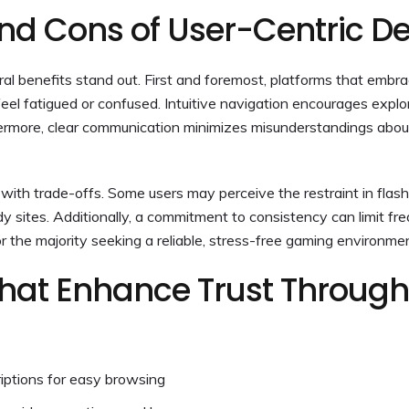
nd Cons of User-Centric D
al benefits stand out. First and foremost, platforms that embra
el fatigued or confused. Intuitive navigation encourages expl
hermore, clear communication minimizes misunderstandings about
th trade-offs. Some users may perceive the restraint in flash
y sites. Additionally, a commitment to consistency can limit fr
 for the majority seeking a reliable, stress-free gaming environm
s That Enhance Trust Throu
riptions for easy browsing