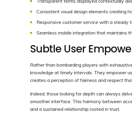
Transparent terms displayed contextually al
Consistent visual design elements creating 
Responsive customer service with a steady t
Seamless mobile integration that maintains t
Subtle User Empowe
Rather than bombarding players with exhaustive 
knowledge at timely intervals. They empower use
creates a perception of fairness and respect tha
Indeed, those looking for depth can always delve 
smoother interface. This harmony between access
and a sustained relationship rooted in trust.