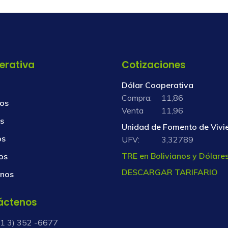
erativa
Cotizaciones
Dólar Cooperativa
Compra:
11,86
os
Venta
11,96
s
Unidad de Fomento de Vivi
os
UFV:
3,32789
TRE en Bolivianos y Dólare
os
DESCARGAR TARIFARIO
nos
áctenos
1 3) 352 -6677