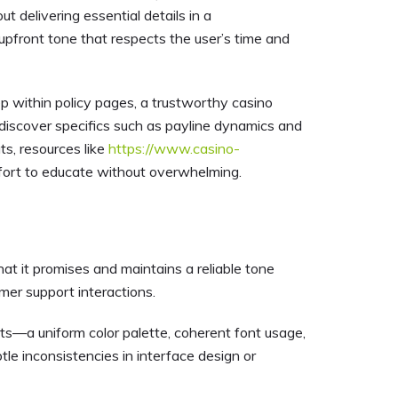
t delivering essential details in a
upfront tone that respects the user’s time and
p within policy pages, a trustworthy casino
 discover specifics such as payline dynamics and
s, resources like
https://www.casino-
ffort to educate without overwhelming.
at it promises and maintains a reliable tone
er support interactions.
s—a uniform color palette, coherent font usage,
le inconsistencies in interface design or